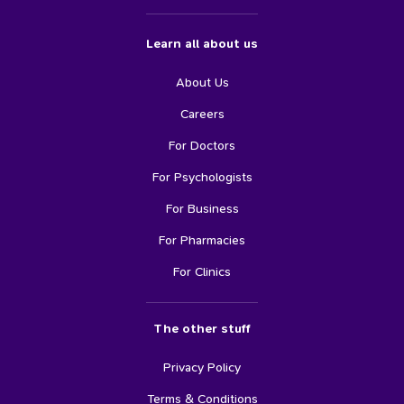
Learn all about us
About Us
Careers
For Doctors
For Psychologists
For Business
For Pharmacies
For Clinics
The other stuff
Privacy Policy
Terms & Conditions