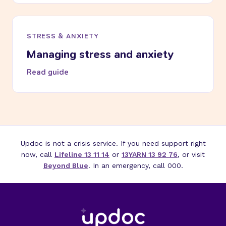
STRESS & ANXIETY
Managing stress and anxiety
Read guide
Updoc is not a crisis service. If you need support right
now, call
Lifeline 13 11 14
or
13YARN 13 92 76
, or visit
Beyond Blue
. In an emergency, call 000.