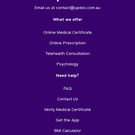
Email us at contact@updoc.com.au
What we offer
Online Medical Certificate
Online Prescription
Telehealth Consultation
Psychology
Need help?
FAQ
Contact Us
Verify Medical Certificate
Get the App
BMI Calculator