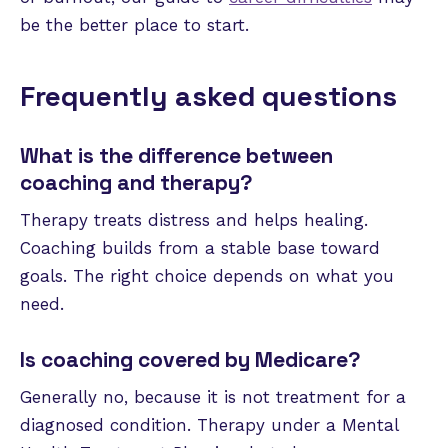
be the better place to start.
Frequently asked questions
What is the difference between
coaching and therapy?
Therapy treats distress and helps healing.
Coaching builds from a stable base toward
goals. The right choice depends on what you
need.
Is coaching covered by Medicare?
Generally no, because it is not treatment for a
diagnosed condition. Therapy under a Mental