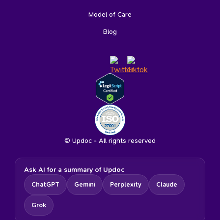
Model of Care
Blog
© Updoc - All rights reserved
Ask AI for a summary of Updoc
ChatGPT
Gemini
Perplexity
Claude
Grok