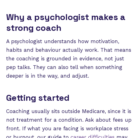
Why a psychologist makes a
strong coach
A psychologist understands how motivation,
habits and behaviour actually work. That means
the coaching is grounded in evidence, not just
pep talks. They can also tell when something
deeper is in the way, and adjust.
Getting started
Coaching usually sits outside Medicare, since it is
not treatment for a condition. Ask about fees up
front. If what you are facing is workplace stress
or burnout, our guide to
career difficulties
may