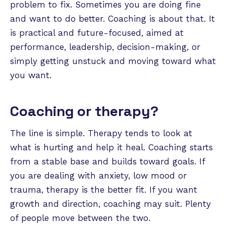
problem to fix. Sometimes you are doing fine
and want to do better. Coaching is about that. It
is practical and future-focused, aimed at
performance, leadership, decision-making, or
simply getting unstuck and moving toward what
you want.
Coaching or therapy?
The line is simple. Therapy tends to look at
what is hurting and help it heal. Coaching starts
from a stable base and builds toward goals. If
you are dealing with anxiety, low mood or
trauma, therapy is the better fit. If you want
growth and direction, coaching may suit. Plenty
of people move between the two.