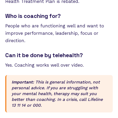
Health Treatment Plan is rebated.
Who is coaching for?
People who are functioning well and want to
improve performance, leadership, focus or
direction.
Can it be done by telehealth?
Yes. Coaching works well over video.
Important:
This is general information, not
personal advice. If you are struggling with
your mental health, therapy may suit you
better than coaching. In a crisis, call Lifeline
13 11 14 or 000.