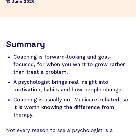
19 June 2026
Summary
Coaching is forward-looking and goal-
focused, for when you want to grow rather
than treat a problem.
A psychologist brings real insight into
motivation, habits and how people change.
Coaching is usually not Medicare-rebated, so
it is worth knowing the difference from
therapy.
Not every reason to see a psychologist is a