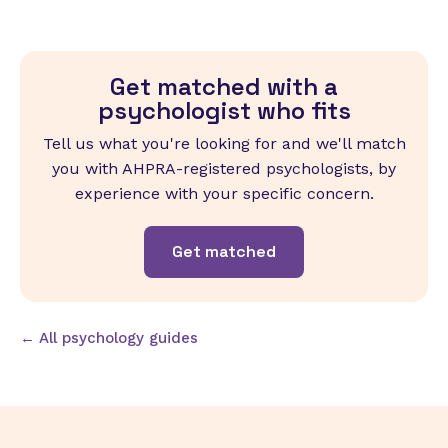
Get matched with a
psychologist who fits
Tell us what you're looking for and we'll match
you with AHPRA-registered psychologists, by
experience with your specific concern.
Get matched
← All psychology guides