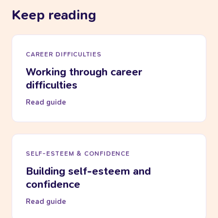
Keep reading
CAREER DIFFICULTIES
Working through career
difficulties
Read guide
SELF-ESTEEM & CONFIDENCE
Building self-esteem and
confidence
Read guide