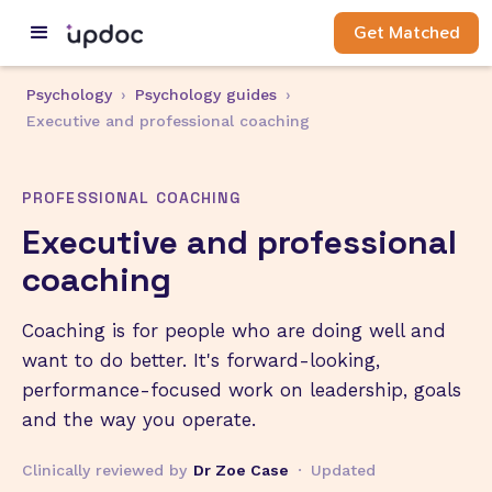
Get Matched
Psychology
›
Psychology guides
›
Executive and professional coaching
PROFESSIONAL COACHING
Executive and professional
coaching
Coaching is for people who are doing well and
want to do better. It's forward-looking,
performance-focused work on leadership, goals
and the way you operate.
Clinically reviewed by
Dr Zoe Case
·
Updated