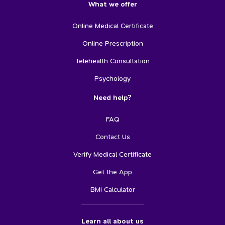
What we offer
Online Medical Certificate
Online Prescription
Telehealth Consultation
Psychology
Need help?
FAQ
Contact Us
Verify Medical Certificate
Get the App
BMI Calculator
Learn all about us