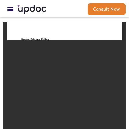
Consult Now