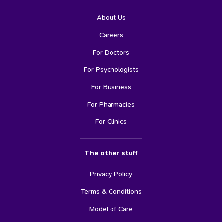
About Us
Careers
For Doctors
For Psychologists
For Business
For Pharmacies
For Clinics
The other stuff
Privacy Policy
Terms & Conditions
Model of Care