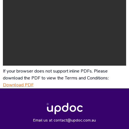
If your browser does not support inline PDFs. Please
download the PDF to view the Terms and Conditions:
Download PDF
Email us at contact@updoc.com.au