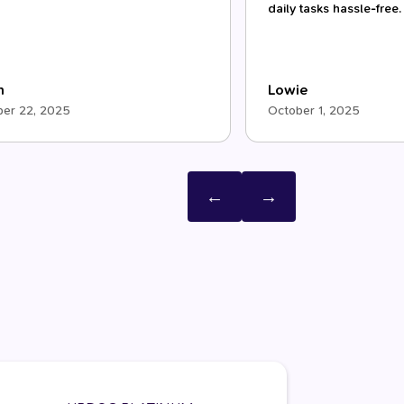
daily tasks hassle-free.
m
Lowie
er 22, 2025
October 1, 2025
←
→