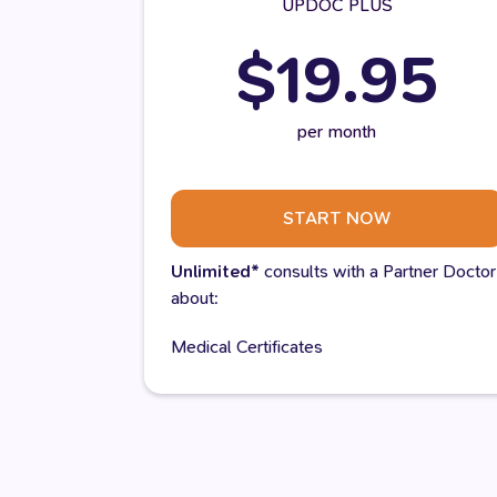
UPDOC PLUS
$19.95
per month
START NOW
Unlimited*
consults with a Partner Doctor
about:
Medical Certificates