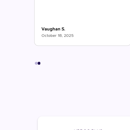
Vaughan S.
October 18, 2025