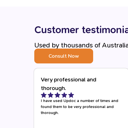
Customer testimonia
Used by thousands of Australi
Consult Now
Very professional and
thorough.
I have used Updoc a number of times and
found them to be very professional and
thorough.