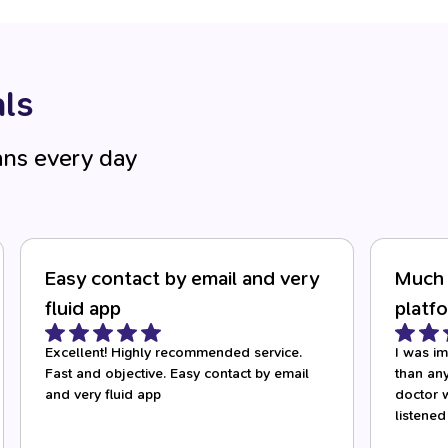
ls
ans every day
Easy contact by email and very
Much 
fluid app
platf
Excellent! Highly recommended service.
I was i
Fast and objective. Easy contact by email
than any
and very fluid app
doctor w
listened