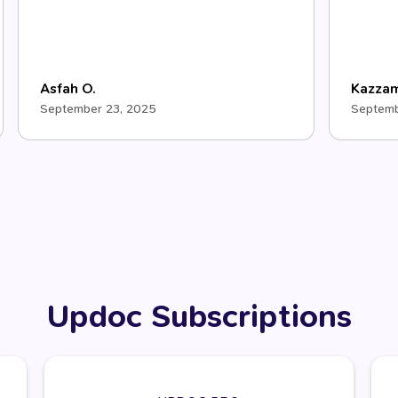
Asfah O.
Kazza
September 23, 2025
Septemb
Updoc Subscriptions