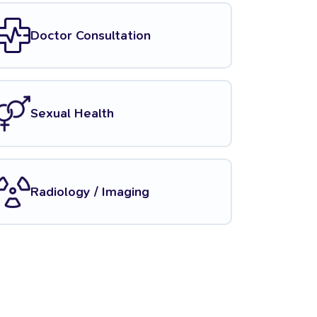
Doctor Consultation
Sexual Health
Radiology / Imaging