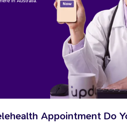
ere in Australia.
elehealth Appointment Do 