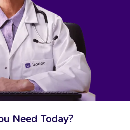
You Need Today?