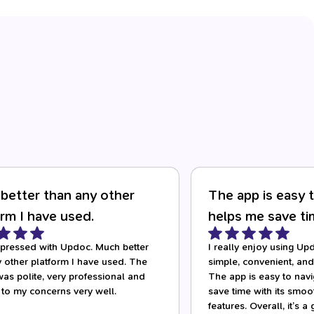
better than any other
The app is easy 
orm I have used.
helps me save ti
mpressed with Updoc. Much better
I really enjoy using Up
 other platform I have used. The
simple, convenient, and 
as polite, very professional and
The app is easy to nav
 to my concerns very well.
save time with its smoot
features. Overall, it’s a