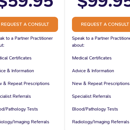
$59.95
$99.9
REQUEST A CONSULT
REQUEST A CONSULT
k to a Partner Practitioner
Speak to a Partner Practition
ut:
about:
cal Certificates
Medical Certificates
ice & Information
Advice & Information
 & Repeat Prescriptions
New & Repeat Prescriptions
ialist Referrals
Specialist Referrals
od/Pathology Tests
Blood/Pathology Tests
iology/Imaging Referrals
Radiology/Imaging Referrals