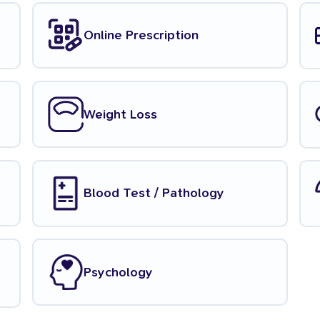
Online Prescription
Weight Loss
Blood Test / Pathology
Psychology