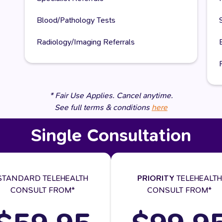
Blood/Pathology Tests
Radiology/Imaging Referrals
* Fair Use Applies. Cancel anytime.
See full terms & conditions
here
Single Consultation
STANDARD TELEHEALTH
PRIORITY
TELEHEALTH
CONSULT FROM*
CONSULT FROM*