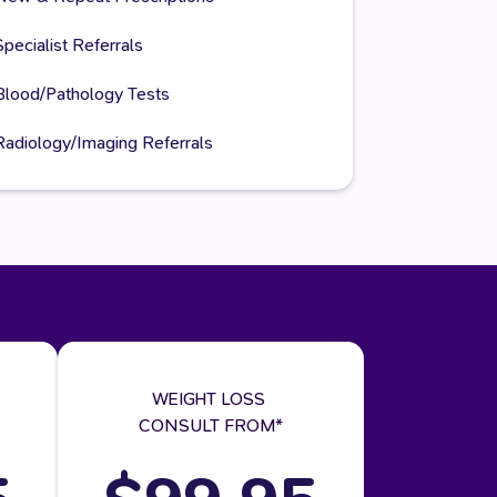
Specialist Referrals
Blood/Pathology Tests
Radiology/Imaging Referrals
WEIGHT LOSS
CONSULT FROM*