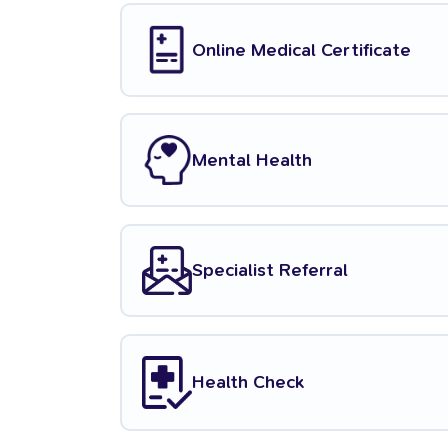
Online Medical Certificate
Mental Health
Specialist Referral
Health Check