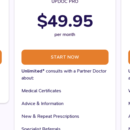
UPDOC PRO
$49.95
per month
START NOW
Unlimited*
consults with a Partner Doctor
about:
Medical Certificates
Advice & Information
New & Repeat Prescriptions
Specialist Referrals