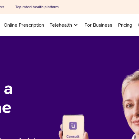
rated health platform
Online Prescription
Telehealth
For Business
Pricing
 a
ne