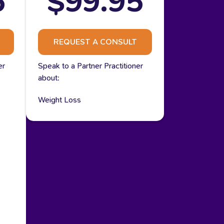
5
$99.95
REQUEST A CONSULT
er
Speak to a Partner Practitioner
about:
Weight Loss