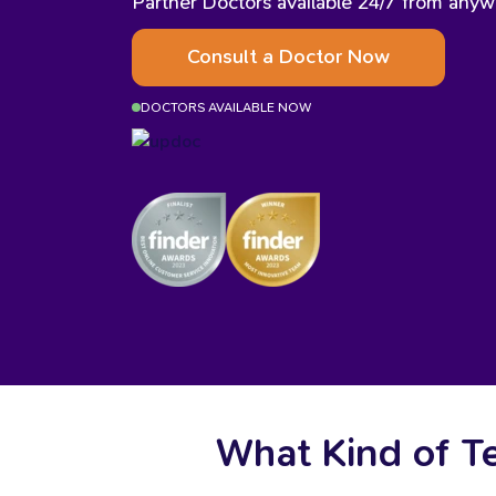
Partner Doctors available 24/7 from anywh
Consult a Doctor Now
DOCTORS AVAILABLE NOW
What Kind of T