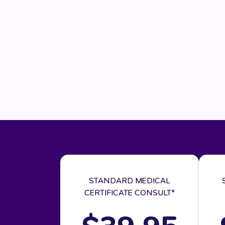
STANDARD MEDICAL
CERTIFICATE CONSULT*