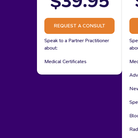
$39.95
REQUEST A CONSULT
Speak to a Partner Practitioner
Spea
about:
abo
Medical Certificates
Medi
Adv
New
Spec
Blo
Rad