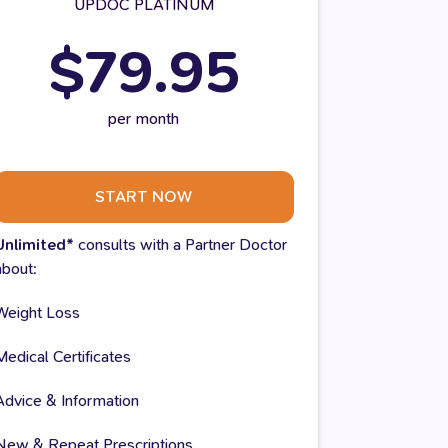
UPDOC PLATINUM
$79.95
per month
START NOW
Unlimited*
consults with a Partner Doctor
about:
Weight Loss
Medical Certificates
Advice & Information
New & Repeat Prescriptions