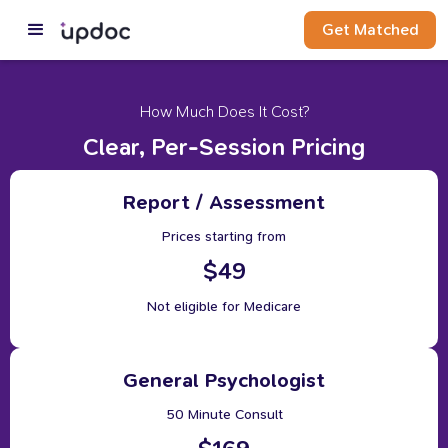
Get Matched
How Much Does It Cost?
Clear, Per-Session Pricing
Report / Assessment
Prices starting from
$49
Not eligible for Medicare
General Psychologist
50 Minute Consult