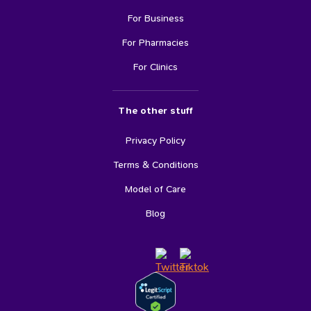
For Business
For Pharmacies
For Clinics
The other stuff
Privacy Policy
Terms & Conditions
Model of Care
Blog