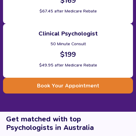
$169
$67.45 after Medicare Rebate
Clinical Psychologist
50 Minute Consult
$199
$49.95 after Medicare Rebate
Book Your Appointment
Get
matched
with
top
Psychologists
in
Australia