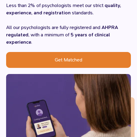
Less than 2% of psychologists meet our strict
quality,
experience, and registration
standards.
All our psychologists are fully registered and
AHPRA
regulated
, with a minimum of
5 years of clinical
experience
.
Get Matched