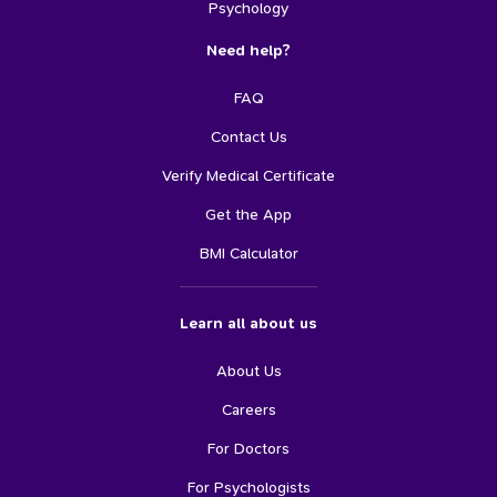
Psychology
Need help?
FAQ
Contact Us
Verify Medical Certificate
Get the App
BMI Calculator
Learn all about us
About Us
Careers
For Doctors
For Psychologists