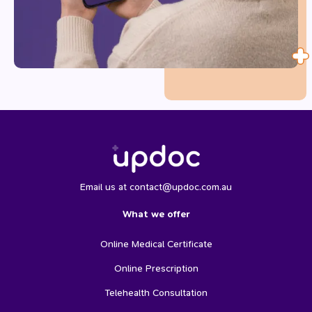
Email us at contact@updoc.com.au
What we offer
Online Medical Certificate
Online Prescription
Telehealth Consultation