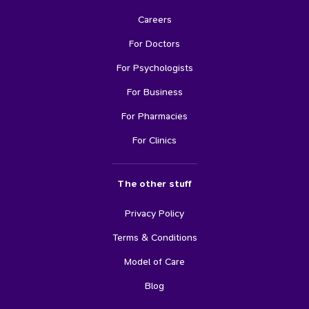
Careers
For Doctors
For Psychologists
For Business
For Pharmacies
For Clinics
The other stuff
Privacy Policy
Terms & Conditions
Model of Care
Blog