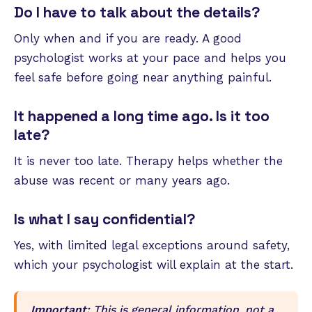
Do I have to talk about the details?
Only when and if you are ready. A good
psychologist works at your pace and helps you
feel safe before going near anything painful.
It happened a long time ago. Is it too
late?
It is never too late. Therapy helps whether the
abuse was recent or many years ago.
Is what I say confidential?
Yes, with limited legal exceptions around safety,
which your psychologist will explain at the start.
Important:
This is general information, not a