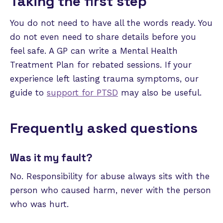
Taking the first step
You do not need to have all the words ready. You
do not even need to share details before you
feel safe. A GP can write a Mental Health
Treatment Plan for rebated sessions. If your
experience left lasting trauma symptoms, our
guide to
support for PTSD
may also be useful.
Frequently asked questions
Was it my fault?
No. Responsibility for abuse always sits with the
person who caused harm, never with the person
who was hurt.