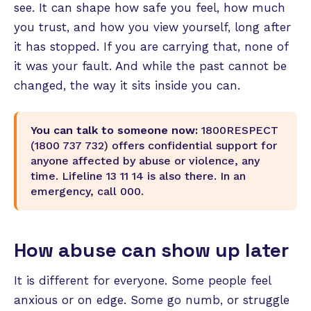
see. It can shape how safe you feel, how much
you trust, and how you view yourself, long after
it has stopped. If you are carrying that, none of
it was your fault. And while the past cannot be
changed, the way it sits inside you can.
You can talk to someone now:
1800RESPECT
(1800 737 732) offers confidential support for
anyone affected by abuse or violence, any
time. Lifeline 13 11 14 is also there. In an
emergency, call 000.
How abuse can show up later
It is different for everyone. Some people feel
anxious or on edge. Some go numb, or struggle