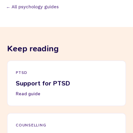
← All psychology guides
Keep reading
PTSD
Support for PTSD
Read guide
COUNSELLING