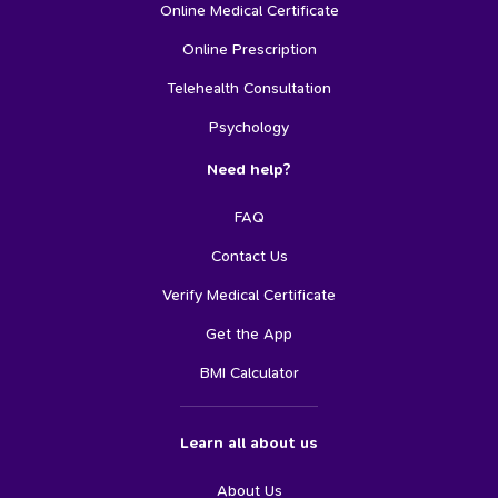
Online Medical Certificate
Online Prescription
Telehealth Consultation
Psychology
Need help?
FAQ
Contact Us
Verify Medical Certificate
Get the App
BMI Calculator
Learn all about us
About Us