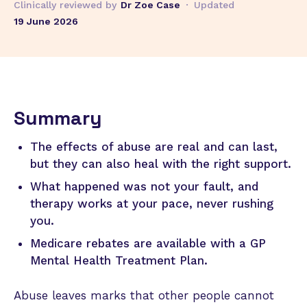
Clinically reviewed by
Dr Zoe Case
·
Updated
19 June 2026
Summary
The effects of abuse are real and can last,
but they can also heal with the right support.
What happened was not your fault, and
therapy works at your pace, never rushing
you.
Medicare rebates are available with a GP
Mental Health Treatment Plan.
Abuse leaves marks that other people cannot