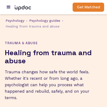
Get Matched
Psychology
›
Psychology guides
›
Healing from trauma and abuse
TRAUMA & ABUSE
Healing from trauma and
abuse
Trauma changes how safe the world feels.
Whether it's recent or from long ago, a
psychologist can help you process what
happened and rebuild, safely, and on your
terms.