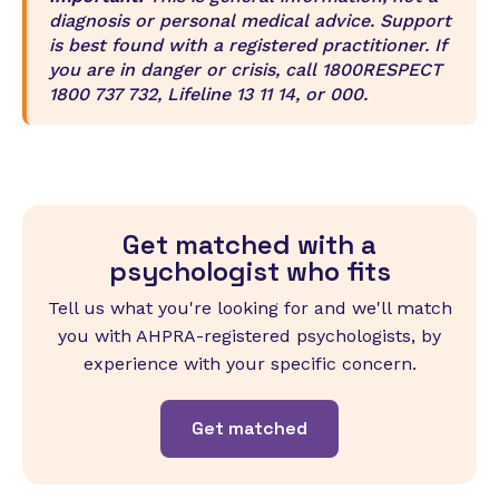
diagnosis or personal medical advice. Support
is best found with a registered practitioner. If
you are in danger or crisis, call 1800RESPECT
1800 737 732, Lifeline 13 11 14, or 000.
Get matched with a
psychologist who fits
Tell us what you're looking for and we'll match
you with AHPRA-registered psychologists, by
experience with your specific concern.
Get matched