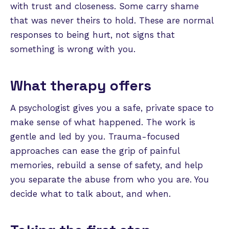
with trust and closeness. Some carry shame
that was never theirs to hold. These are normal
responses to being hurt, not signs that
something is wrong with you.
What therapy offers
A psychologist gives you a safe, private space to
make sense of what happened. The work is
gentle and led by you. Trauma-focused
approaches can ease the grip of painful
memories, rebuild a sense of safety, and help
you separate the abuse from who you are. You
decide what to talk about, and when.