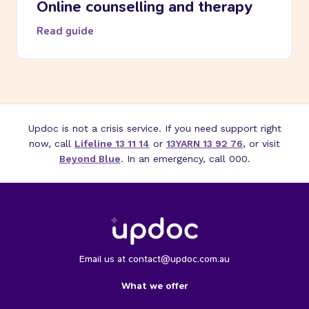
Online counselling and therapy
Read guide
Updoc is not a crisis service. If you need support right
now, call
Lifeline 13 11 14
or
13YARN 13 92 76
, or visit
Beyond Blue
. In an emergency, call 000.
Email us at contact@updoc.com.au
What we offer