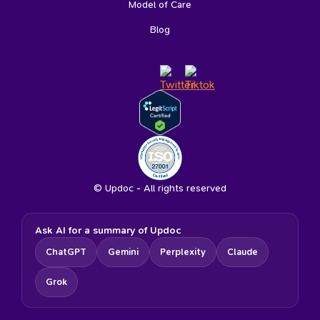
Model of Care
Blog
© Updoc - All rights reserved
Ask AI for a summary of Updoc
ChatGPT
Gemini
Perplexity
Claude
Grok