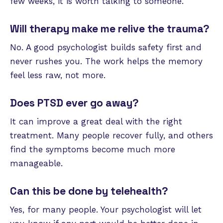
few weeks, it is worth talking to someone.
Will therapy make me relive the trauma?
No. A good psychologist builds safety first and
never rushes you. The work helps the memory
feel less raw, not more.
Does PTSD ever go away?
It can improve a great deal with the right
treatment. Many people recover fully, and others
find the symptoms become much more
manageable.
Can this be done by telehealth?
Yes, for many people. Your psychologist will let