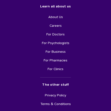
Learn all about us
About Us
Careers
For Doctors
For Psychologists
For Business
For Pharmacies
For Clinics
The other stuff
Privacy Policy
Terms & Conditions