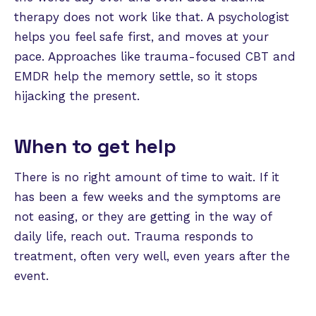
therapy does not work like that. A psychologist
helps you feel safe first, and moves at your
pace. Approaches like trauma-focused CBT and
EMDR help the memory settle, so it stops
hijacking the present.
When to get help
There is no right amount of time to wait. If it
has been a few weeks and the symptoms are
not easing, or they are getting in the way of
daily life, reach out. Trauma responds to
treatment, often very well, even years after the
event.