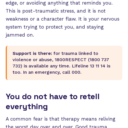
edge, or avoiding anything that reminds you.
This is post-traumatic stress, and it is not
weakness or a character flaw. It is your nervous
system trying to protect you, and staying
jammed on.
Support is there:
for trauma linked to
violence or abuse, 1800RESPECT (1800 737
732) is available any time. Lifeline 13 11 14 is
too. In an emergency, call 000.
You do not have to retell
everything
A common fear is that therapy means reliving
the worst day over and over. Good trauma