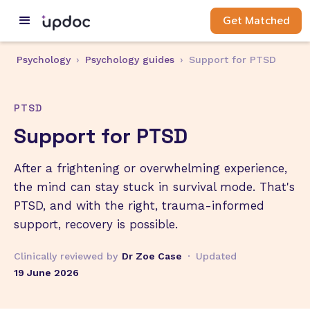
Get Matched
Psychology
›
Psychology guides
›
Support for PTSD
PTSD
Support for PTSD
After a frightening or overwhelming experience,
the mind can stay stuck in survival mode. That's
PTSD, and with the right, trauma-informed
support, recovery is possible.
Clinically reviewed by
Dr Zoe Case
·
Updated
19 June 2026