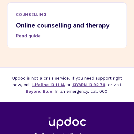
COUNSELLING
Online counselling and therapy
Read guide
Updoc is not a crisis service. If you need support right
now, call
Lifeline 13 11 14
or
13YARN 13 92 76
, or visit
Beyond Blue
. In an emergency, call 000.