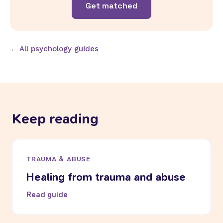
Get matched
← All psychology guides
Keep reading
TRAUMA & ABUSE
Healing from trauma and abuse
Read guide