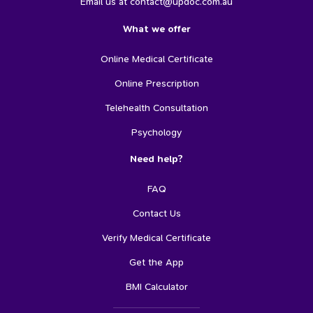
Email us at contact@updoc.com.au
What we offer
Online Medical Certificate
Online Prescription
Telehealth Consultation
Psychology
Need help?
FAQ
Contact Us
Verify Medical Certificate
Get the App
BMI Calculator