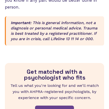
you know if any part would be better done in
person.
Important:
This is general information, not a
diagnosis or personal medical advice. Trauma
is best treated by a registered practitioner. If
you are in crisis, call Lifeline 13 11 14 or 000.
Get matched with a
psychologist who fits
Tell us what you're looking for and we'll match
you with AHPRA-registered psychologists, by
experience with your specific concern.