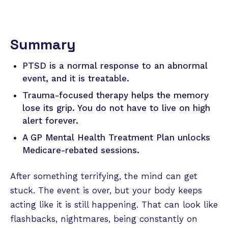
Summary
PTSD is a normal response to an abnormal
event, and it is treatable.
Trauma-focused therapy helps the memory
lose its grip. You do not have to live on high
alert forever.
A GP Mental Health Treatment Plan unlocks
Medicare-rebated sessions.
After something terrifying, the mind can get
stuck. The event is over, but your body keeps
acting like it is still happening. That can look like
flashbacks, nightmares, being constantly on