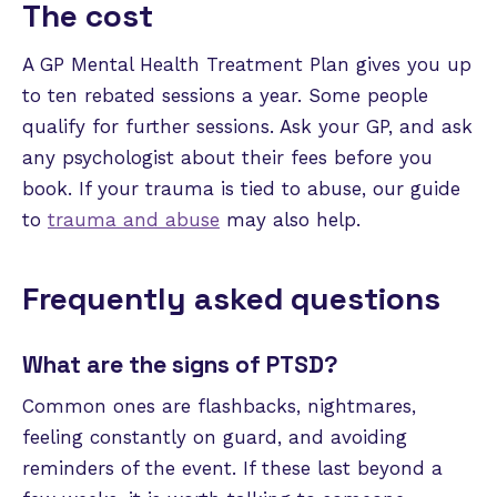
The cost
A GP Mental Health Treatment Plan gives you up
to ten rebated sessions a year. Some people
qualify for further sessions. Ask your GP, and ask
any psychologist about their fees before you
book. If your trauma is tied to abuse, our guide
to
trauma and abuse
may also help.
Frequently asked questions
What are the signs of PTSD?
Common ones are flashbacks, nightmares,
feeling constantly on guard, and avoiding
reminders of the event. If these last beyond a