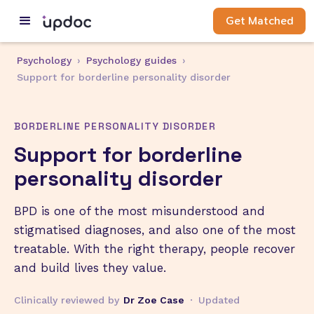
Get Matched
Psychology
›
Psychology guides
›
Support for borderline personality disorder
BORDERLINE PERSONALITY DISORDER
Support for borderline
personality disorder
BPD is one of the most misunderstood and
stigmatised diagnoses, and also one of the most
treatable. With the right therapy, people recover
and build lives they value.
Clinically reviewed by
Dr Zoe Case
·
Updated