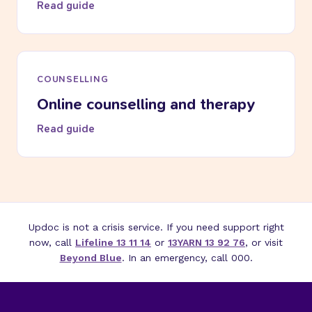
Read guide
COUNSELLING
Online counselling and therapy
Read guide
Updoc is not a crisis service. If you need support right
now, call
Lifeline 13 11 14
or
13YARN 13 92 76
, or visit
Beyond Blue
. In an emergency, call 000.