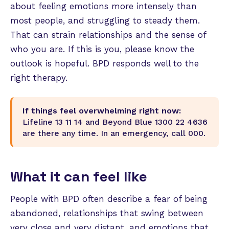
about feeling emotions more intensely than
most people, and struggling to steady them.
That can strain relationships and the sense of
who you are. If this is you, please know the
outlook is hopeful. BPD responds well to the
right therapy.
If things feel overwhelming right now:
Lifeline 13 11 14 and Beyond Blue 1300 22 4636
are there any time. In an emergency, call 000.
What it can feel like
People with BPD often describe a fear of being
abandoned, relationships that swing between
very close and very distant, and emotions that