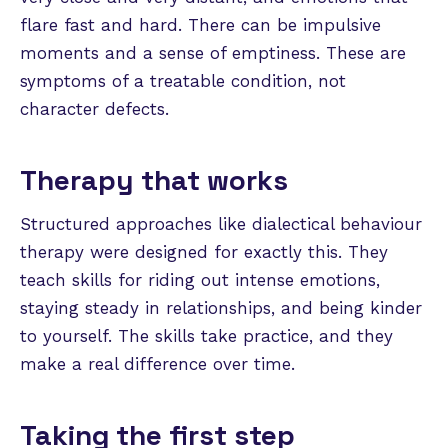
flare fast and hard. There can be impulsive
moments and a sense of emptiness. These are
symptoms of a treatable condition, not
character defects.
Therapy that works
Structured approaches like dialectical behaviour
therapy were designed for exactly this. They
teach skills for riding out intense emotions,
staying steady in relationships, and being kinder
to yourself. The skills take practice, and they
make a real difference over time.
Taking the first step