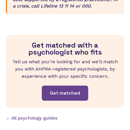
a crisis, call Lifeline 13 11 14 or 000.
Get matched with a
psychologist who fits
Tell us what you're looking for and we'll match
you with AHPRA-registered psychologists, by
experience with your specific concern.
Get matched
← All psychology guides