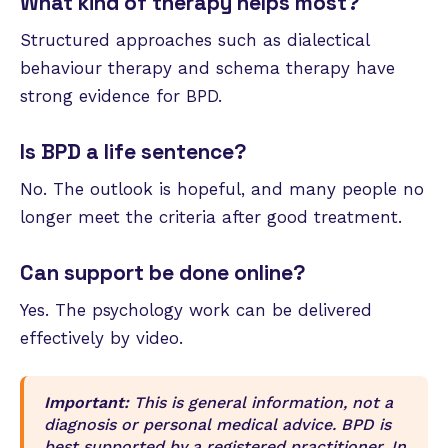
What kind of therapy helps most?
Structured approaches such as dialectical
behaviour therapy and schema therapy have
strong evidence for BPD.
Is BPD a life sentence?
No. The outlook is hopeful, and many people no
longer meet the criteria after good treatment.
Can support be done online?
Yes. The psychology work can be delivered
effectively by video.
Important:
This is general information, not a
diagnosis or personal medical advice. BPD is
best supported by a registered practitioner. In