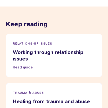
Keep reading
RELATIONSHIP ISSUES
Working through relationship
issues
Read guide
TRAUMA & ABUSE
Healing from trauma and abuse