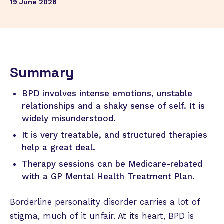
19 June 2026
Summary
BPD involves intense emotions, unstable
relationships and a shaky sense of self. It is
widely misunderstood.
It is very treatable, and structured therapies
help a great deal.
Therapy sessions can be Medicare-rebated
with a GP Mental Health Treatment Plan.
Borderline personality disorder carries a lot of
stigma, much of it unfair. At its heart, BPD is