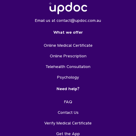
Email us at contact@updoc.com.au
What we offer
Online Medical Certificate
Online Prescription
Telehealth Consultation
Psychology
Need help?
FAQ
Contact Us
Verify Medical Certificate
Get the App