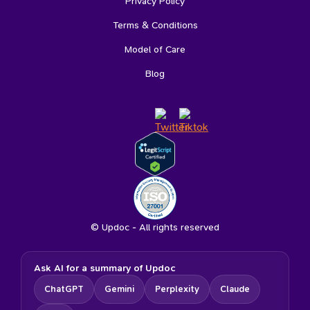
Privacy Policy
Terms & Conditions
Model of Care
Blog
© Updoc - All rights reserved
Ask AI for a summary of Updoc
ChatGPT
Gemini
Perplexity
Claude