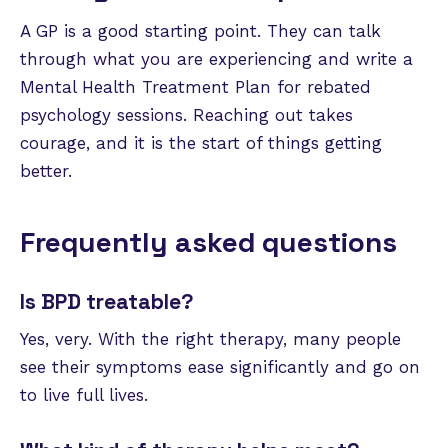
A GP is a good starting point. They can talk
through what you are experiencing and write a
Mental Health Treatment Plan for rebated
psychology sessions. Reaching out takes
courage, and it is the start of things getting
better.
Frequently asked questions
Is BPD treatable?
Yes, very. With the right therapy, many people
see their symptoms ease significantly and go on
to live full lives.