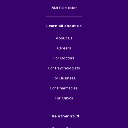
BMI Calculator
Learn all about us
About Us
Careers
For Doctors
For Psychologists
For Business
For Pharmacies
For Clinics
The other stuff