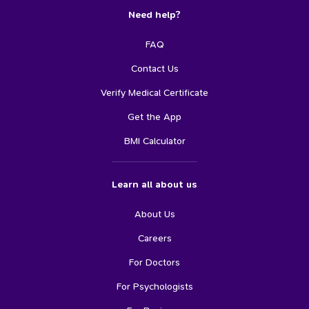
Need help?
FAQ
Contact Us
Verify Medical Certificate
Get the App
BMI Calculator
Learn all about us
About Us
Careers
For Doctors
For Psychologists