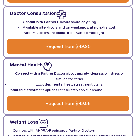
Doctor Consultation
Consult with Partner Doctors about anything
Available after-hours and on weekends, at no extra cost.
Partner Doctors are online from 6am to midnight.
Request from $49.95
Mental Health
Connect with a Partner Doctor about anxiety, depression, stress or
similar concerns.
Excludes mental health treatment plans.
If suitable, treatment options sent directly to your phone.
Request from $49.95
Weight Loss
Connect with AHPRA-Registered Partner Doctors.