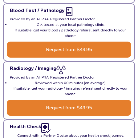
Blood Test / Pathology
Provided by an AHPRA-Registered Partner Doctor.
Get tested at your local pathology clinic.
If suitable, get your blood / pathology referral sent directly to your
phone.
Request from $49.95
Radiology / Imaging
Provided by an AHPRA-Registered Partner Doctor.
Reviewed within 60 minutes (on average).
If suitable, get your radiology / imaging referral sent directly to your
phone.
Request from $49.95
Health Check
Connect with a Partner Doctor about your health check journey.