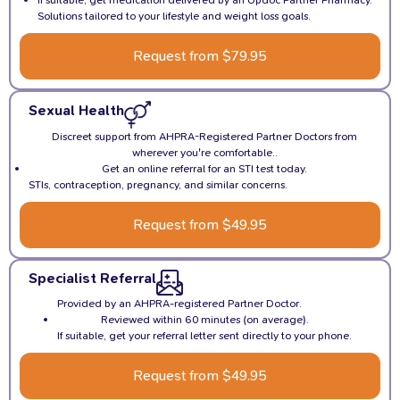
If suitable, get medication delivered by an Updoc Partner Pharmacy.
Solutions tailored to your lifestyle and weight loss goals.
Request from $79.95
Sexual Health
Discreet support from AHPRA-Registered Partner Doctors from
wherever you're comfortable..
Get an online referral for an STI test today.
STIs, contraception, pregnancy, and similar concerns.
Request from $49.95
Specialist Referral
Provided by an AHPRA-registered Partner Doctor.
Reviewed within 60 minutes (on average).
If suitable, get your referral letter sent directly to your phone.
Request from $49.95