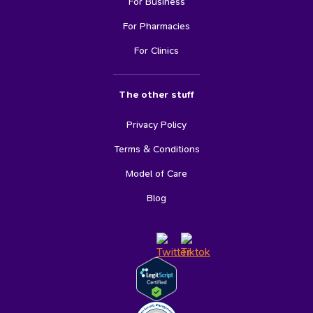
For Business
For Pharmacies
For Clinics
The other stuff
Privacy Policy
Terms & Conditions
Model of Care
Blog