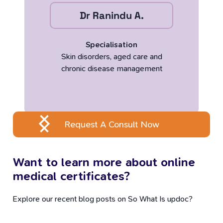
Dr Ranindu A.
Specialisation
Skin disorders, aged care and
chronic disease management
Request A Consult Now
Want to learn more about online
medical certificates?
Explore our recent blog posts on So What Is updoc?