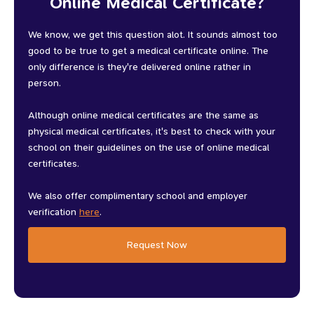
Online Medical Certificate?
We know, we get this question alot. It sounds almost too
good to be true to get a medical certificate online. The
only difference is they're delivered online rather in
person.
Although online medical certificates are the same as
physical medical certificates, it's best to check with your
school on their guidelines on the use of online medical
certificates.
We also offer complimentary school and employer
verification
here
.
Request Now