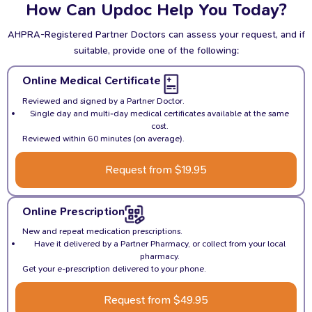
How Can Updoc Help You Today?
Partner Practitioner doesn’t get to you on the day, you may
get a call the following day.
AHPRA-Registered Partner Doctors can assess your request, and if
suitable, provide one of the following:
Online Medical Certificate
Reviewed and signed by a Partner Doctor.
Single day and multi-day medical certificates available at the same
cost.
Reviewed within 60 minutes (on average).
Request from $19.95
Online Prescription
New and repeat medication prescriptions.
Have it delivered by a Partner Pharmacy, or collect from your local
pharmacy.
Get your e-prescription delivered to your phone.
Request from $49.95