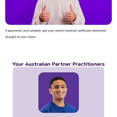
If approved, and suitable, get your online medical certificate delivered
straight to your inbox
Your Australian Partner Practitioners