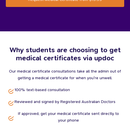
Why students are choosing to get
medical certificates via updoc
Our medical certificate consultations take all the admin out of
getting a medical certificate for when you're unwell.
100% text-based consultation
Reviewed and signed by Registered Australian Doctors
If approved, get your medical certificate sent directly to
your phone