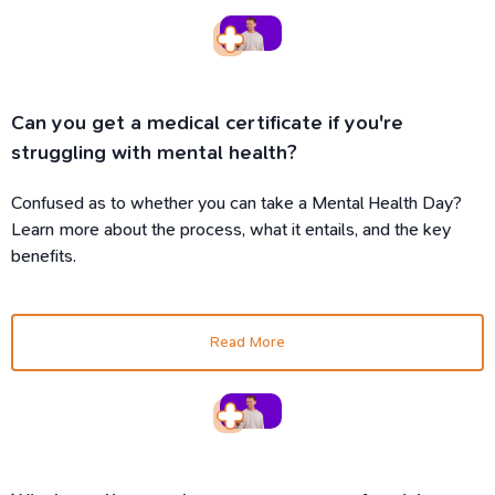
Can you get a medical certificate if you're
struggling with mental health?
Confused as to whether you can take a Mental Health Day?
Learn more about the process, what it entails, and the key
benefits.
Read More