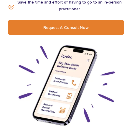
Save the time and effort of having to go to an in-person
practitioner
Request A Consult Now