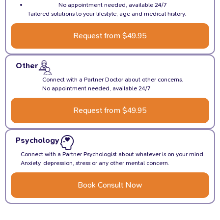
No appointment needed, available 24/7
Tailored solutions to your lifestyle, age and medical history.
Request from $49.95
Other
Connect with a Partner Doctor about other concerns.
No appointment needed, available 24/7
Request from $49.95
Psychology
Connect with a Partner Psychologist about whatever is on your mind.
Anxiety, depression, stress or any other mental concern.
Book Consult Now