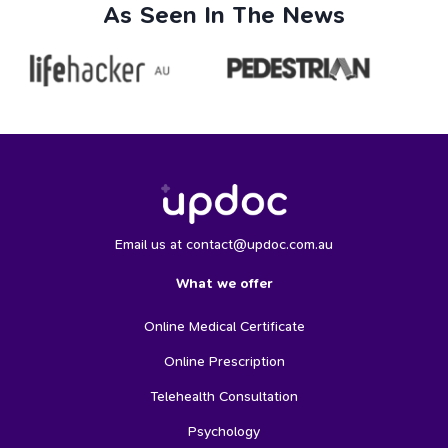
As Seen In The News
Email us at contact@updoc.com.au
What we offer
Online Medical Certificate
Online Prescription
Telehealth Consultation
Psychology