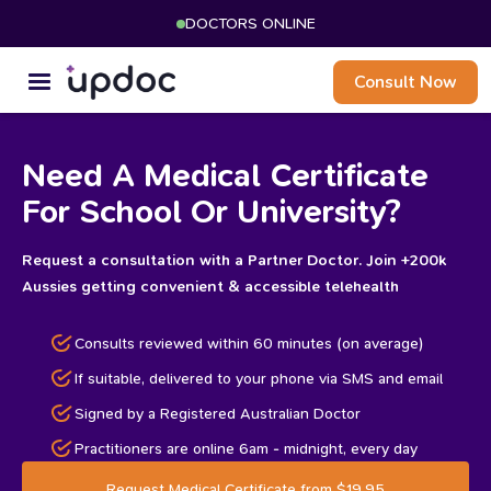
DOCTORS ONLINE
Consult Now
Need A Medical Certificate
For School Or University?
Request a consultation with a Partner Doctor. Join +200k
Aussies getting convenient & accessible telehealth
Consults reviewed within 60 minutes (on average)
If suitable, delivered to your phone via SMS and email
Signed by a Registered Australian Doctor
Practitioners are online 6am - midnight, every day
Request Medical Certificate from $19.95