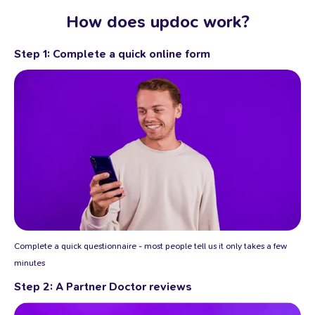
How does updoc work?
Step 1: Complete a quick online form
Complete a quick questionnaire - most people tell us it only takes a few
minutes
Step 2: A Partner Doctor reviews