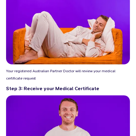
Your registered Australian Partner Doctor will review your medical
certificate request
Step 3: Receive your Medical Certificate