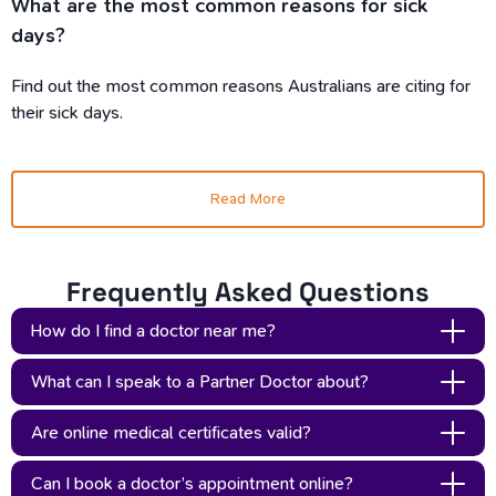
What are the most common reasons for sick
days?
Find out the most common reasons Australians are citing for
their sick days.
Read More
Frequently Asked Questions
How do I find a doctor near me?
You don’t have to. With Updoc, you can consult with an
What can I speak to a Partner Doctor about?
AHPRA-registered Partner Doctor from anywhere in
You can speak to your AHPRA-registered Partner Doctor
Australia. Our online medical certificates are provided via a
Are online medical certificates valid?
about anything you’d speak to an in-person doctor about.
telehealth consult. Although ‘tele’ is in the name, all you need
Yes - online medical certificates are valid, and are the same
Partner Doctors are on hand to help with things like medical
to do is complete a quick questionnaire, and a Partner Doctor
Can I book a doctor’s appointment online?