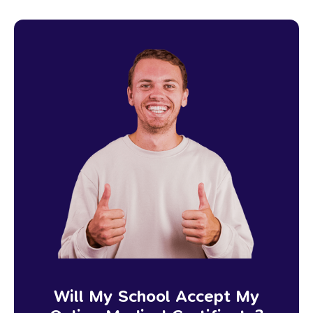
Will My School Accept My