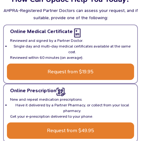
AHPRA-Registered Partner Doctors can assess your request, and if
suitable, provide one of the following:
Online Medical Certificate
Reviewed and signed by a Partner Doctor.
Single day and multi-day medical certificates available at the same
cost.
Reviewed within 60 minutes (on average).
Request from $19.95
Online Prescription
New and repeat medication prescriptions.
Have it delivered by a Partner Pharmacy, or collect from your local
pharmacy.
Get your e-prescription delivered to your phone.
Request from $49.95