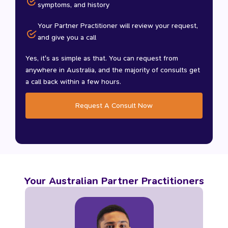
symptoms, and history
Your Partner Practitioner will review your request,
and give you a call
Yes, it's as simple as that. You can request from
anywhere in Australia, and the majority of consults get
a call back within a few hours.
Request A Consult Now
Your Australian Partner Practitioners