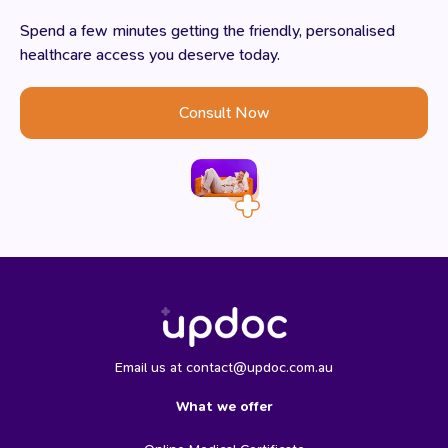
Spend a few minutes getting the friendly, personalised
healthcare access you deserve today.
Consult Now
Email us at contact@updoc.com.au
What we offer