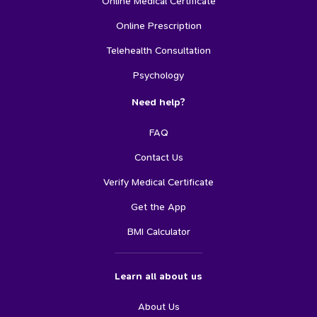
Online Medical Certificate
Online Prescription
Telehealth Consultation
Psychology
Need help?
FAQ
Contact Us
Verify Medical Certificate
Get the App
BMI Calculator
Learn all about us
About Us