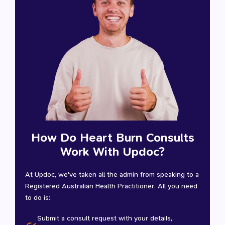
How Do Heart Burn Consults
Work With Updoc?
At Updoc, we've taken all the admin from speaking to a
Registered Australian Health Practitioner. All you need
to do is:
Submit a consult request with your details,