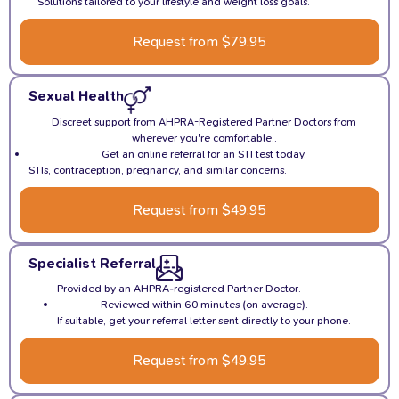
Solutions tailored to your lifestyle and weight loss goals.
Request from $79.95
Sexual Health
Discreet support from AHPRA-Registered Partner Doctors from
wherever you're comfortable..
Get an online referral for an STI test today.
STIs, contraception, pregnancy, and similar concerns.
Request from $49.95
Specialist Referral
Provided by an AHPRA-registered Partner Doctor.
Reviewed within 60 minutes (on average).
If suitable, get your referral letter sent directly to your phone.
Request from $49.95