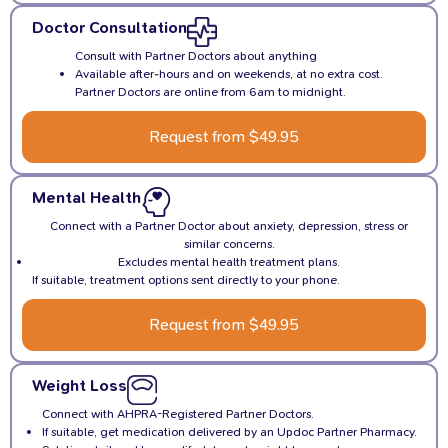
Doctor Consultation
Consult with Partner Doctors about anything
Available after-hours and on weekends, at no extra cost.
Partner Doctors are online from 6am to midnight.
Request from $49.95
Mental Health
Connect with a Partner Doctor about anxiety, depression, stress or
similar concerns.
Excludes mental health treatment plans.
If suitable, treatment options sent directly to your phone.
Request from $49.95
Weight Loss
Connect with AHPRA-Registered Partner Doctors.
If suitable, get medication delivered by an Updoc Partner Pharmacy.