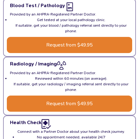
Blood Test / Pathology
Provided by an AHPRA-Registered Partner Doctor.
Get tested at your local pathology clinic.
If suitable, get your blood / pathology referral sent directly to your
phone.
Request from $49.95
Radiology / Imaging
Provided by an AHPRA-Registered Partner Doctor.
Reviewed within 60 minutes (on average).
If suitable, get your radiology / imaging referral sent directly to your
phone.
Request from $49.95
Health Check
Connect with a Partner Doctor about your health check journey.
No appointment needed, available 24/7