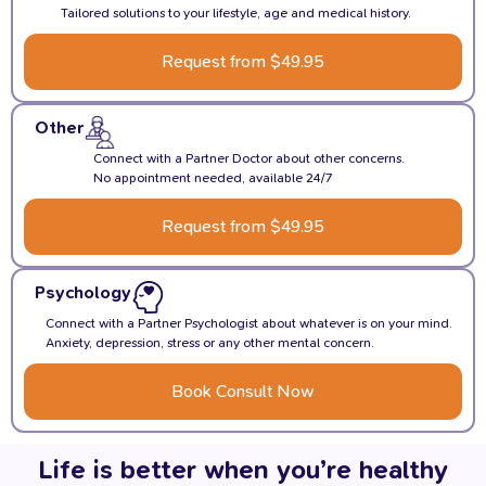
Tailored solutions to your lifestyle, age and medical history.
Request from $49.95
Other
Connect with a Partner Doctor about other concerns.
No appointment needed, available 24/7
Request from $49.95
Psychology
Connect with a Partner Psychologist about whatever is on your mind.
Anxiety, depression, stress or any other mental concern.
Book Consult Now
Life is better when you’re healthy