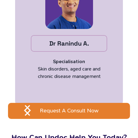
Dr Ranindu A.
Specialisation
Skin disorders, aged care and
chronic disease management
Request A Consult Now
How Can Updoc Help You Today?