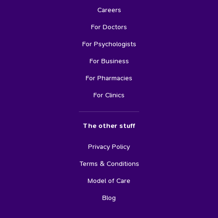
Careers
For Doctors
For Psychologists
For Business
For Pharmacies
For Clinics
The other stuff
Privacy Policy
Terms & Conditions
Model of Care
Blog