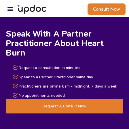
Consult Now
Speak With A Partner
Practitioner About Heart
Burn
Request a consultation in minutes
Speak to a Partner Practitioner same day
Practitioners are online 6am - midnight, 7 days a week
No appointments needed
Request A Consult Now