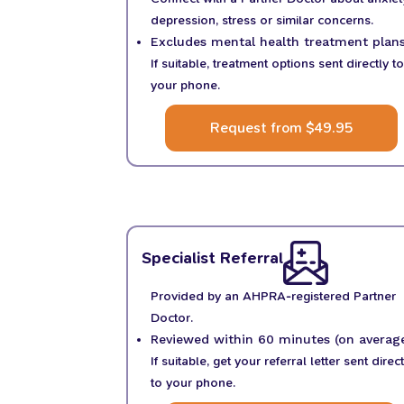
depression, stress or similar concerns.
Excludes mental health treatment plans
If suitable, treatment options sent directly to
your phone.
Request from $49.95
Specialist Referral
Provided by an AHPRA-registered Partner
Doctor.
Reviewed within 60 minutes (on average
If suitable, get your referral letter sent direct
to your phone.