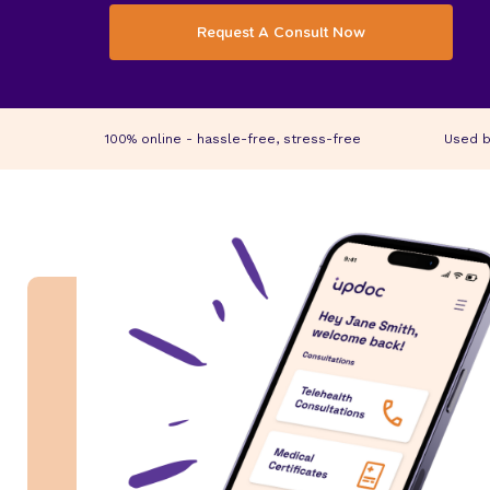
Request A Consult Now
100% online - hassle-free, stress-free
Used b