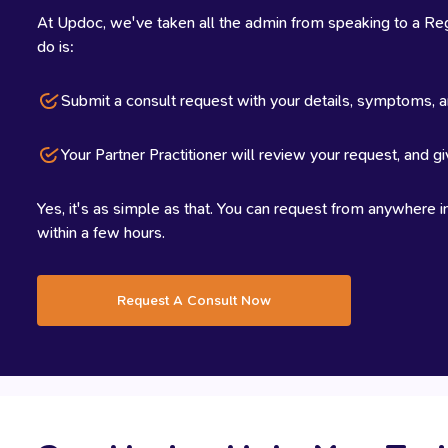
At Updoc, we've taken all the admin from speaking to a Regi
do is:
Submit a consult request with your details, symptoms, a
Your Partner Practitioner will review your request, and gi
Yes, it's as simple as that. You can request from anywhere in
within a few hours.
Request A Consult Now