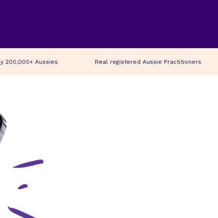
y 200,000+ Aussies
Real registered Aussie Practitioners