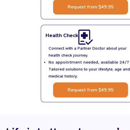
Request from $49.95
Health Check
Connect with a Partner Doctor about your
health check journey.
No appointment needed, available 24/7
Tailored solutions to your lifestyle, age and
medical history.
Request from $49.95