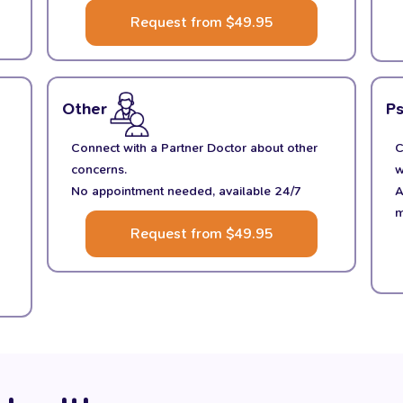
Request from $49.95
Other
P
Connect with a Partner Doctor about other
C
concerns.
w
No appointment needed, available 24/7
A
m
Request from $49.95