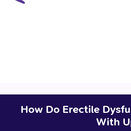
prescription
pathology request
re
How Do Erectile Dysfu
With U