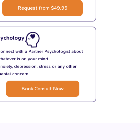
Request from $49.95
sychology
onnect with a Partner Psychologist about
hatever is on your mind.
nxiety, depression, stress or any other
ental concern.
Book Consult Now