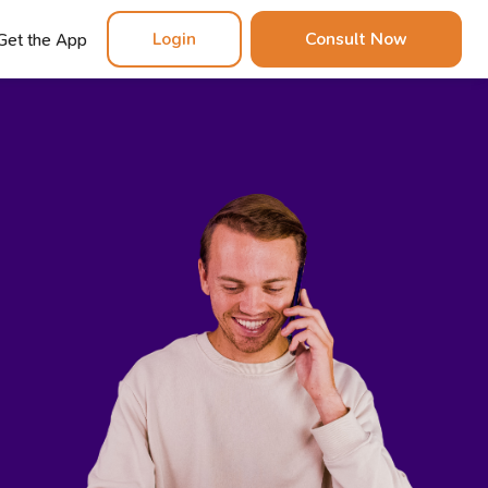
Login
Consult Now
Get the App