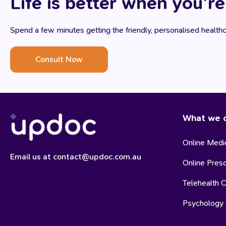
Life is better when you’re
Spend a few minutes getting the friendly, personalised healt
Consult Now
What we o
Online Medic
Email us at contact@updoc.com.au
Online Presc
Telehealth C
Psychology