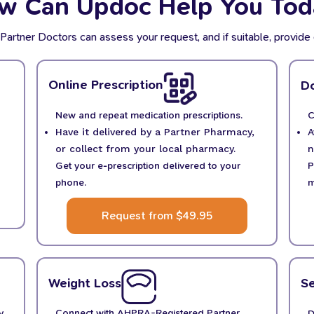
w Can Updoc Help You Tod
tner Doctors can assess your request, and if suitable, provide 
Online Prescription
Do
New and repeat medication prescriptions.
C
Have it delivered by a Partner Pharmacy,
A
or collect from your local pharmacy.
n
Get your e-prescription delivered to your
P
phone.
m
Request from $49.95
Weight Loss
Se
y,
Connect with AHPRA-Registered Partner
D