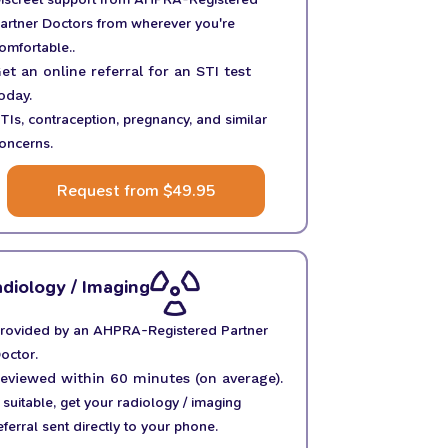
artner Doctors from wherever you're
omfortable..
et an online referral for an STI test
oday.
TIs, contraception, pregnancy, and similar
oncerns.
Request from $49.95
diology / Imaging
rovided by an AHPRA-Registered Partner
octor.
eviewed within 60 minutes (on average).
f suitable, get your radiology / imaging
eferral sent directly to your phone.