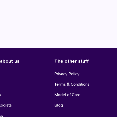
 about us
The other stuff
Privacy Policy
Terms & Conditions
s
Model of Care
logists
Blog
ss