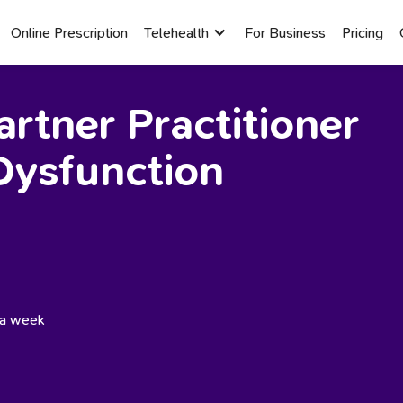
Online Prescription
Telehealth
For Business
Pricing
rtner Practitioner
Dysfunction
s a week