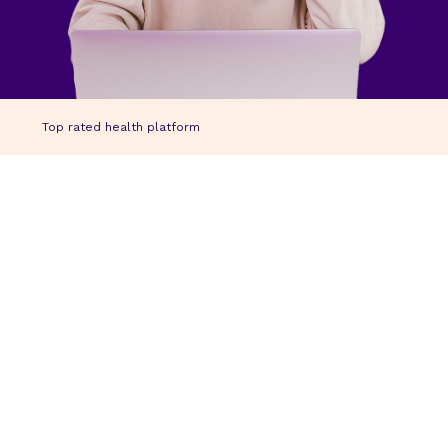
Top rated health platform