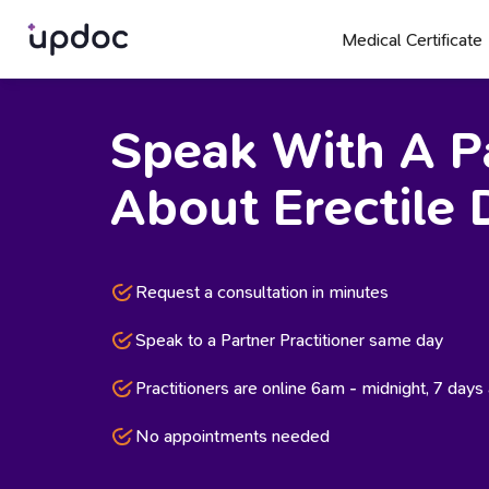
Medical Certificate
Speak With A Pa
About Erectile 
Request a consultation in minutes
Speak to a Partner Practitioner same day
Practitioners are online 6am - midnight, 7 day
No appointments needed