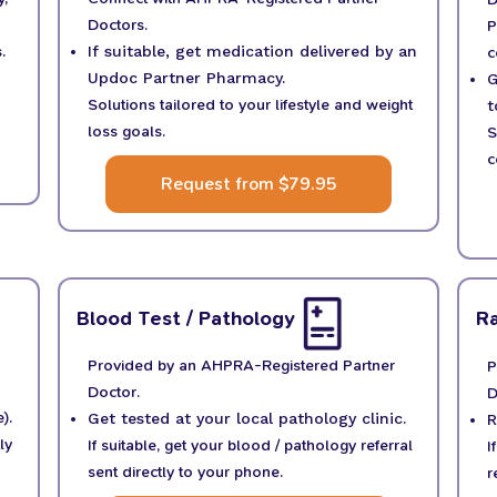
Doctors.
P
c
.
If suitable, get medication delivered by an
Updoc Partner Pharmacy.
G
Solutions tailored to your lifestyle and weight
t
loss goals.
S
c
Request from $79.95
Blood Test / Pathology
Ra
Provided by an AHPRA-Registered Partner
P
Doctor.
D
).
Get tested at your local pathology clinic.
R
ly
If suitable, get your blood / pathology referral
I
sent directly to your phone.
r