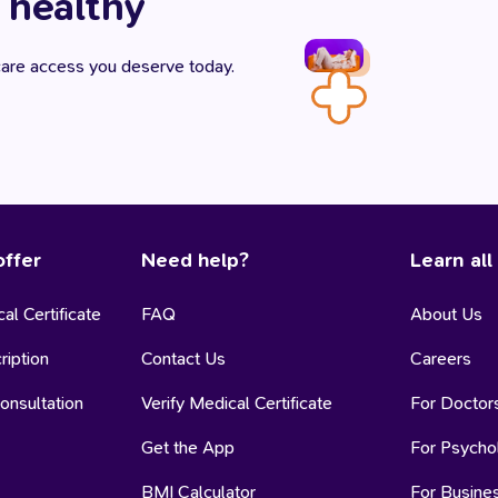
 healthy
hcare access you deserve today.
ffer
Need help?
Learn all
al Certificate
FAQ
About Us
ription
Contact Us
Careers
onsultation
Verify Medical Certificate
For Doctor
Get the App
For Psycho
BMI Calculator
For Busine