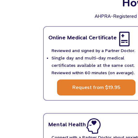
Ho
AHPRA-Registered Par
Online Medical Certificate
Reviewed and signed by a Partner Doctor.
Single day and multi-day medical
certificates available at the same cost.
Reviewed within 60 minutes (on average).
Request from $19.95
Mental Health
Connect with a Partner Doctor about anxiet