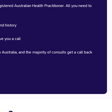
stered Australian Health Practitioner. All you need to
nd history
ve you a call
 Australia, and the majority of consults get a call back