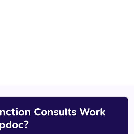
ferral letter
online medical ceritifcate
nction Consults Work
pdoc?