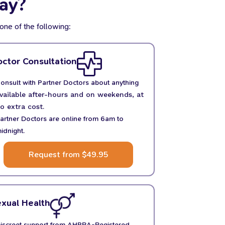
ay?
one of the following:
ctor Consultation
onsult with Partner Doctors about anything
vailable after-hours and on weekends, at
o extra cost.
artner Doctors are online from 6am to
idnight.
Request from $49.95
xual Health
iscreet support from AHPRA-Registered