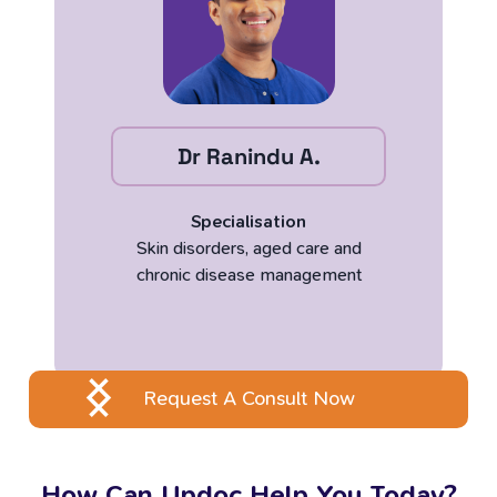
Dr Ranindu A.
Specialisation
Skin disorders, aged care and
chronic disease management
Request A Consult Now
How Can Updoc Help You Today?