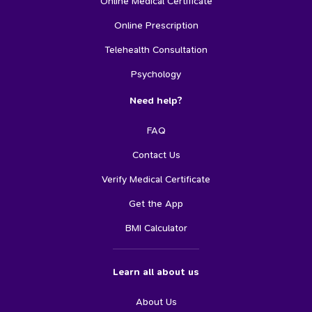
Online Medical Certificate
Online Prescription
Telehealth Consultation
Psychology
Need help?
FAQ
Contact Us
Verify Medical Certificate
Get the App
BMI Calculator
Learn all about us
About Us