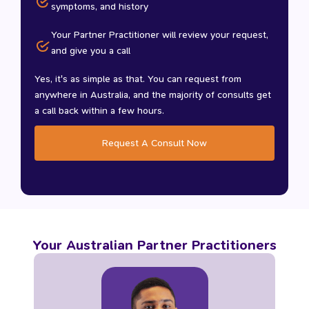
symptoms, and history
Your Partner Practitioner will review your request,
and give you a call
Yes, it's as simple as that. You can request from
anywhere in Australia, and the majority of consults get
a call back within a few hours.
Request A Consult Now
Your Australian Partner Practitioners