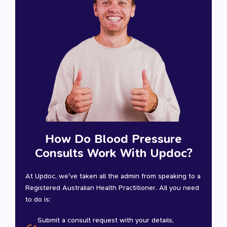
How Do Blood Pressure
Consults Work With Updoc?
At Updoc, we've taken all the admin from speaking to a
Registered Australian Health Practitioner. All you need
to do is:
Submit a consult request with your details,