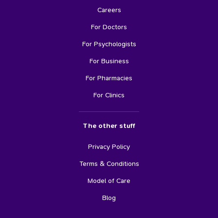
Careers
For Doctors
For Psychologists
For Business
For Pharmacies
For Clinics
The other stuff
Privacy Policy
Terms & Conditions
Model of Care
Blog