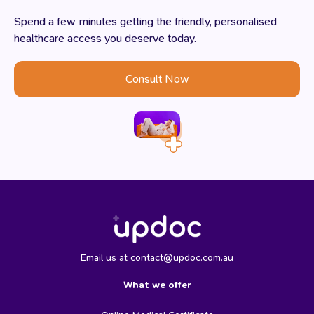
Spend a few minutes getting the friendly, personalised
healthcare access you deserve today.
Consult Now
Email us at contact@updoc.com.au
What we offer