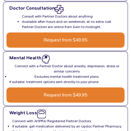
Doctor Consultation
Consult with Partner Doctors about anything
Available after-hours and on weekends, at no extra cost.
Partner Doctors are online from 6am to midnight.
Request from $49.95
Mental Health
Connect with a Partner Doctor about anxiety, depression, stress or
similar concerns.
Excludes mental health treatment plans.
If suitable, treatment options sent directly to your phone.
Request from $49.95
Weight Loss
Connect with AHPRA-Registered Partner Doctors.
If suitable, get medication delivered by an Updoc Partner Pharmacy.