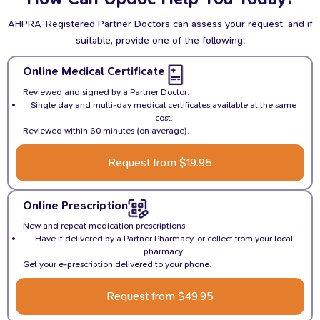
AHPRA-Registered Partner Doctors can assess your request, and if
suitable, provide one of the following:
Online Medical Certificate
Reviewed and signed by a Partner Doctor.
Single day and multi-day medical certificates available at the same
cost.
Reviewed within 60 minutes (on average).
Request from $19.95
Online Prescription
New and repeat medication prescriptions.
Have it delivered by a Partner Pharmacy, or collect from your local
pharmacy.
Get your e-prescription delivered to your phone.
Request from $49.95