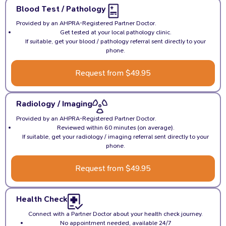
Blood Test / Pathology
Provided by an AHPRA-Registered Partner Doctor.
Get tested at your local pathology clinic.
If suitable, get your blood / pathology referral sent directly to your
phone.
Request from $49.95
Radiology / Imaging
Provided by an AHPRA-Registered Partner Doctor.
Reviewed within 60 minutes (on average).
If suitable, get your radiology / imaging referral sent directly to your
phone.
Request from $49.95
Health Check
Connect with a Partner Doctor about your health check journey.
No appointment needed, available 24/7