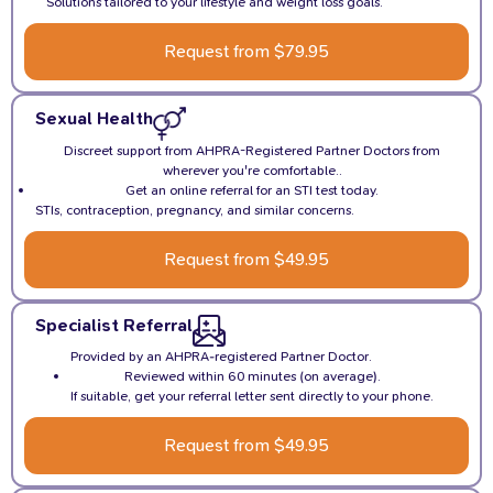
Solutions tailored to your lifestyle and weight loss goals.
Request from $79.95
Sexual Health
Discreet support from AHPRA-Registered Partner Doctors from
wherever you're comfortable..
Get an online referral for an STI test today.
STIs, contraception, pregnancy, and similar concerns.
Request from $49.95
Specialist Referral
Provided by an AHPRA-registered Partner Doctor.
Reviewed within 60 minutes (on average).
If suitable, get your referral letter sent directly to your phone.
Request from $49.95