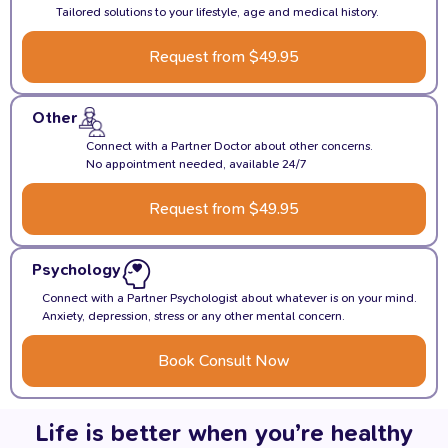
Tailored solutions to your lifestyle, age and medical history.
Request from $49.95
Other
Connect with a Partner Doctor about other concerns.
No appointment needed, available 24/7
Request from $49.95
Psychology
Connect with a Partner Psychologist about whatever is on your mind.
Anxiety, depression, stress or any other mental concern.
Book Consult Now
Life is better when you’re healthy