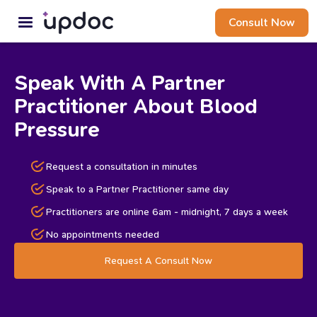
Consult Now
Speak With A Partner
Practitioner About Blood
Pressure
Request a consultation in minutes
Speak to a Partner Practitioner same day
Practitioners are online 6am - midnight, 7 days a week
No appointments needed
Request A Consult Now