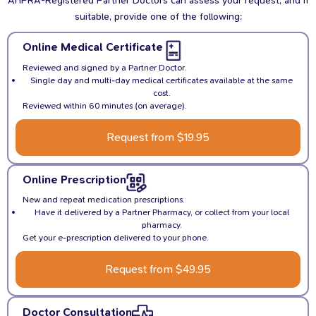
suitable, provide one of the following:
Online Medical Certificate
Reviewed and signed by a Partner Doctor.
Single day and multi-day medical certificates available at the same
cost.
Reviewed within 60 minutes (on average).
Request from $19.95
Online Prescription
New and repeat medication prescriptions.
Have it delivered by a Partner Pharmacy, or collect from your local
pharmacy.
Get your e-prescription delivered to your phone.
Request from $49.95
Doctor Consultation