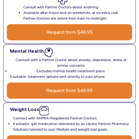
Consult with Partner Doctors about anything
Available after-hours and on weekends, at no extra cost.
Partner Doctors are online from 6am to midnight.
Request from $49.95
Mental Health
Connect with a Partner Doctor about anxiety, depression, stress or
similar concerns.
Excludes mental health treatment plans.
If suitable, treatment options sent directly to your phone.
Request from $49.95
Weight Loss
Connect with AHPRA-Registered Partner Doctors.
If suitable, get medication delivered by an Updoc Partner Pharmacy.
Solutions tailored to your lifestyle and weight loss goals.