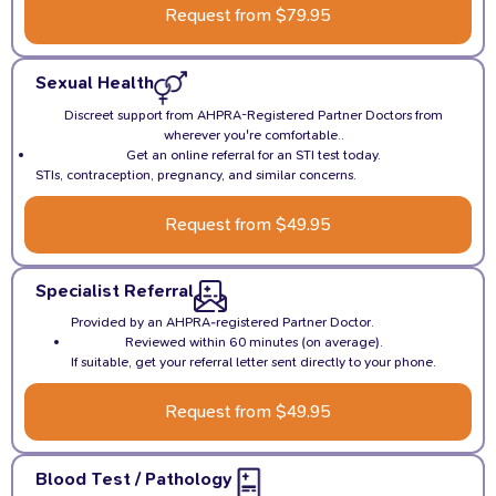
Request from $79.95
Sexual Health
Discreet support from AHPRA-Registered Partner Doctors from
wherever you're comfortable..
Get an online referral for an STI test today.
STIs, contraception, pregnancy, and similar concerns.
Request from $49.95
Specialist Referral
Provided by an AHPRA-registered Partner Doctor.
Reviewed within 60 minutes (on average).
If suitable, get your referral letter sent directly to your phone.
Request from $49.95
Blood Test / Pathology