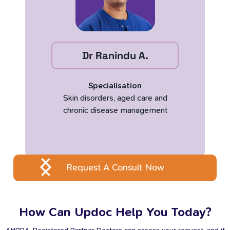
Dr Ranindu A.
Specialisation
Skin disorders, aged care and
chronic disease management
Request A Consult Now
How Can Updoc Help You Today?
AHPRA-Registered Partner Doctors can assess your request, and if