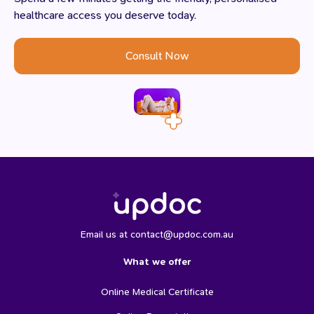
healthcare access you deserve today.
Consult Now
Email us at contact@updoc.com.au
What we offer
Online Medical Certificate