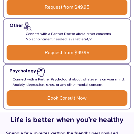
Request from $49.95
Other
Connect with a Partner Doctor about other concerns.
No appointment needed, available 24/7
Request from $49.95
Psychology
Connect with a Partner Psychologist about whatever is on your mind.
Anxiety, depression, stress or any other mental concern.
Book Consult Now
Life is better when you’re healthy
Spend a few minutes getting the friendly, personalised