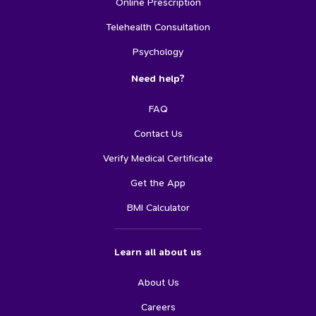
Online Prescription
Telehealth Consultation
Psychology
Need help?
FAQ
Contact Us
Verify Medical Certificate
Get the App
BMI Calculator
Learn all about us
About Us
Careers