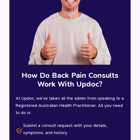
How Do Back Pain Consults
Work With Updoc?
At Updoc, we've taken all the admin from speaking to a
Registered Australian Health Practitioner. All you need
to do is:
Submit a consult request with your details,
symptoms, and history