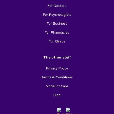
For Doctors
For Psychologists
For Business
For Pharmacies
For Clinics
The other stuff
Privacy Policy
Terms & Conditions
Model of Care
Blog