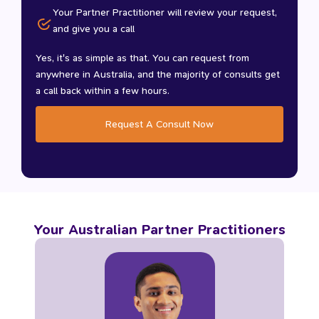
Your Partner Practitioner will review your request,
and give you a call
Yes, it's as simple as that. You can request from
anywhere in Australia, and the majority of consults get
a call back within a few hours.
Request A Consult Now
Your Australian Partner Practitioners