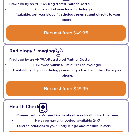
Provided by an AHPRA-Registered Partner Doctor.
Get tested at your local pathology clinic.
If suitable, get your blood / pathology referral sent directly to your
phone.
Request from $49.95
Radiology / Imaging
Provided by an AHPRA-Registered Partner Doctor.
Reviewed within 60 minutes (on average).
If suitable, get your radiology / imaging referral sent directly to your
phone.
Request from $49.95
Health Check
Connect with a Partner Doctor about your health check journey.
No appointment needed, available 24/7
Tailored solutions to your lifestyle, age and medical history.