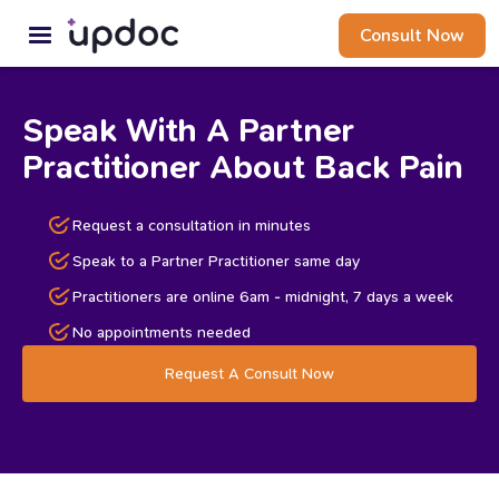
Consult Now
Speak With A Partner
Practitioner About Back Pain
Request a consultation in minutes
Speak to a Partner Practitioner same day
Practitioners are online 6am - midnight, 7 days a week
No appointments needed
Request A Consult Now