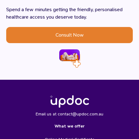
Spend a few minutes getting the friendly, personalised
healthcare access you deserve today.
Consult Now
Email us at contact@updoc.com.au
What we offer