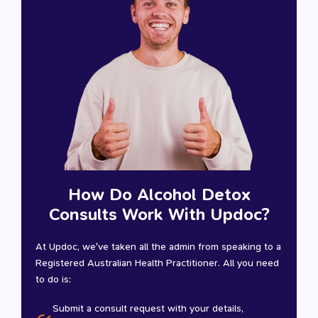
How Do Alcohol Detox
Consults Work With Updoc?
At Updoc, we've taken all the admin from speaking to a
Registered Australian Health Practitioner. All you need
to do is:
Submit a consult request with your details,