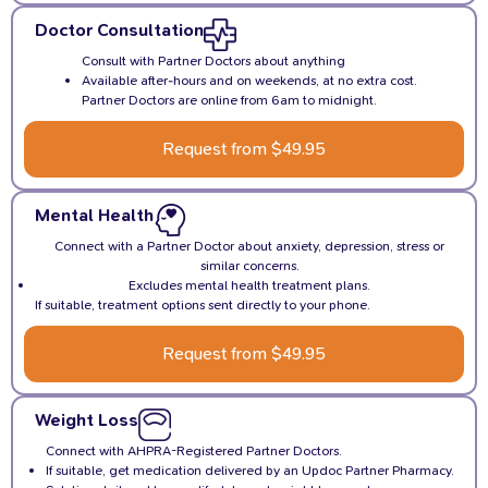
Doctor Consultation
Consult with Partner Doctors about anything
Available after-hours and on weekends, at no extra cost.
Partner Doctors are online from 6am to midnight.
Request from $49.95
Mental Health
Connect with a Partner Doctor about anxiety, depression, stress or
similar concerns.
Excludes mental health treatment plans.
If suitable, treatment options sent directly to your phone.
Request from $49.95
Weight Loss
Connect with AHPRA-Registered Partner Doctors.
If suitable, get medication delivered by an Updoc Partner Pharmacy.