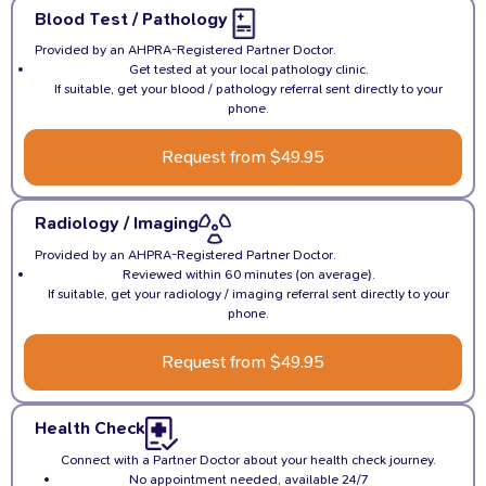
Blood Test / Pathology
Provided by an AHPRA-Registered Partner Doctor.
Get tested at your local pathology clinic.
If suitable, get your blood / pathology referral sent directly to your
phone.
Request from $49.95
Radiology / Imaging
Provided by an AHPRA-Registered Partner Doctor.
Reviewed within 60 minutes (on average).
If suitable, get your radiology / imaging referral sent directly to your
phone.
Request from $49.95
Health Check
Connect with a Partner Doctor about your health check journey.
No appointment needed, available 24/7