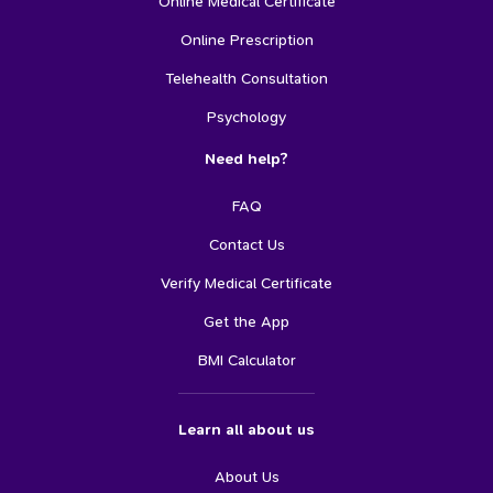
Online Medical Certificate
Online Prescription
Telehealth Consultation
Psychology
Need help?
FAQ
Contact Us
Verify Medical Certificate
Get the App
BMI Calculator
Learn all about us
About Us