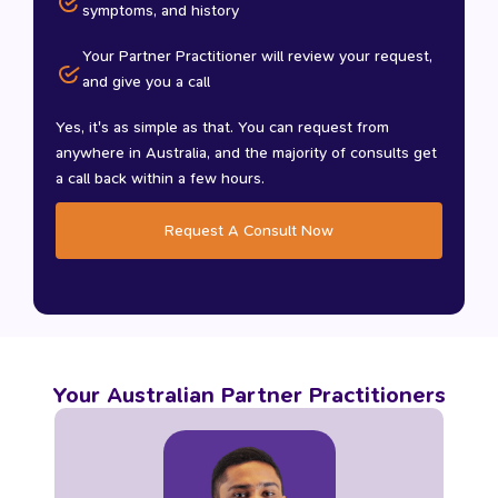
symptoms, and history
Your Partner Practitioner will review your request,
and give you a call
Yes, it's as simple as that. You can request from
anywhere in Australia, and the majority of consults get
a call back within a few hours.
Request A Consult Now
Your Australian Partner Practitioners