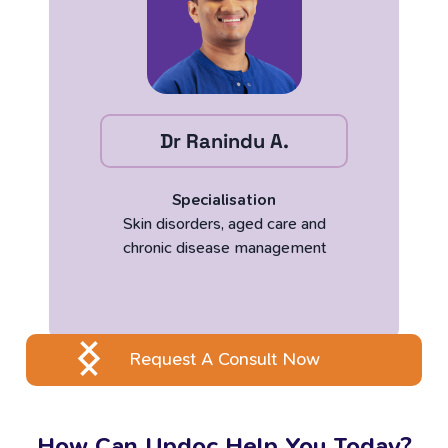
Dr Ranindu A.
Specialisation
Skin disorders, aged care and
chronic disease management
Request A Consult Now
How Can Updoc Help You Today?