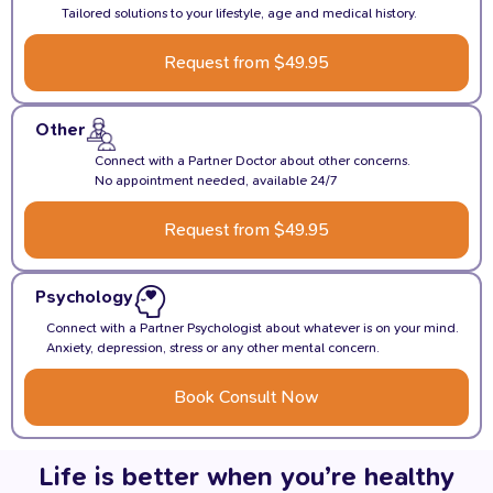
Tailored solutions to your lifestyle, age and medical history.
Request from $49.95
Other
Connect with a Partner Doctor about other concerns.
No appointment needed, available 24/7
Request from $49.95
Psychology
Connect with a Partner Psychologist about whatever is on your mind.
Anxiety, depression, stress or any other mental concern.
Book Consult Now
Life is better when you’re healthy