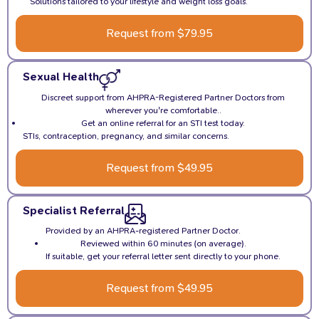
Solutions tailored to your lifestyle and weight loss goals.
Request from $79.95
Sexual Health
Discreet support from AHPRA-Registered Partner Doctors from
wherever you're comfortable..
Get an online referral for an STI test today.
STIs, contraception, pregnancy, and similar concerns.
Request from $49.95
Specialist Referral
Provided by an AHPRA-registered Partner Doctor.
Reviewed within 60 minutes (on average).
If suitable, get your referral letter sent directly to your phone.
Request from $49.95