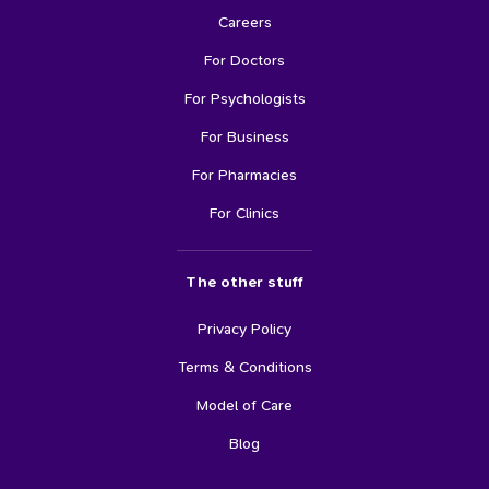
Careers
For Doctors
For Psychologists
For Business
For Pharmacies
For Clinics
The other stuff
Privacy Policy
Terms & Conditions
Model of Care
Blog