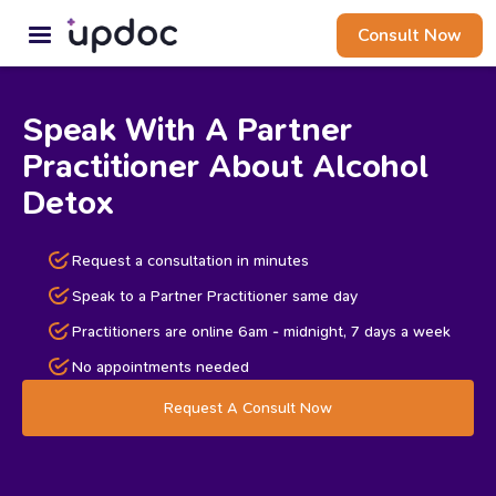
Consult Now
Speak With A Partner
Practitioner About Alcohol
Detox
Request a consultation in minutes
Speak to a Partner Practitioner same day
Practitioners are online 6am - midnight, 7 days a week
No appointments needed
Request A Consult Now