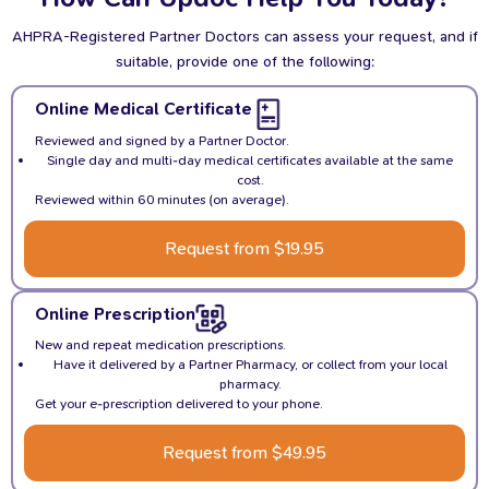
AHPRA-Registered Partner Doctors can assess your request, and if
suitable, provide one of the following:
Online Medical Certificate
Reviewed and signed by a Partner Doctor.
Single day and multi-day medical certificates available at the same
cost.
Reviewed within 60 minutes (on average).
Request from $19.95
Online Prescription
New and repeat medication prescriptions.
Have it delivered by a Partner Pharmacy, or collect from your local
pharmacy.
Get your e-prescription delivered to your phone.
Request from $49.95