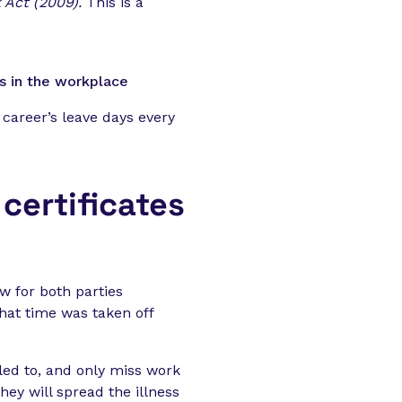
 Act (2009).
This is a
s in the workplace
 career’s leave days every
certificates
w for both parties
hat time was taken off
led to, and only miss work
they will spread the illness