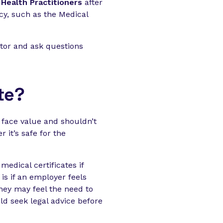
Health Practitioners
after
ncy, such as the Medical
tor and ask questions
te?
 face value and shouldn’t
 it’s safe for the
medical certificates if
is if an employer feels
they may feel the need to
ld seek legal advice before