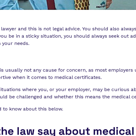
 lawyer and this is not legal advice. You should also alway
ou be in a sticky situation, you should always seek out ad
n your needs.
n is usually not any cause for concern, as most employers
tive when it comes to medical certificates.
situations where you, or your employer, may be curious a
ould be challenged and whether this means the medical cer
d to know about this below.
he law say about medical