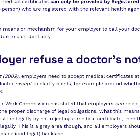
d medical certificates
can only be provided by
Registered 
in-person) who are registered with the relevant health age
 no means or mechanism for your employer to call your doc
due to confidentiality.
oyer refuse a doctor’s no
t (2009),
employers need to accept medical certificates at
doctor
except
to clarify points, for example around whether
k.
air Work Commission has stated that employers
can
reject 
the proper discharge of legal obligations. What this means 
sition legally by not rejecting a medical certificate, then 
legally. This is a grey area though, and all employers shou
kplace (and legal) backlash.