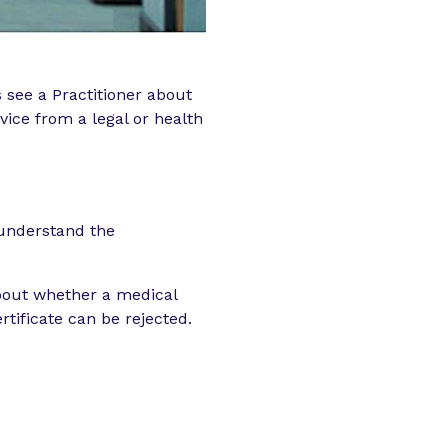
s see a Practitioner about
vice from a legal or health
 understand the
bout whether a medical
tificate can be rejected.