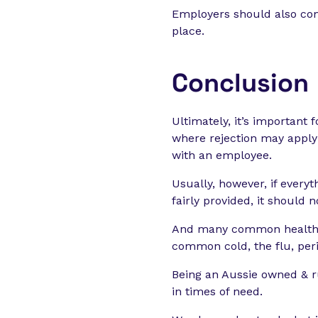
Employers should also com
place.
Conclusion
Ultimately, it’s important 
where rejection may apply
with an employee.
Usually, however, if every
fairly provided, it should 
And many common health p
common cold, the flu, peri
Being an Aussie owned & r
in times of need.