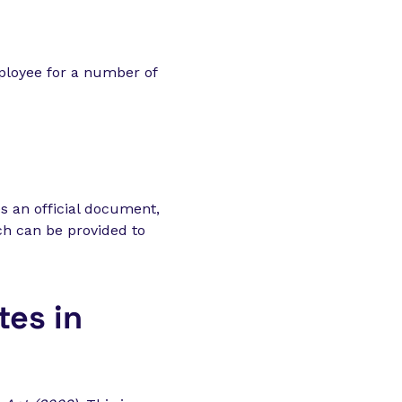
ployee for a number of
es an official document,
ich can be provided to
tes in