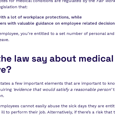
 notes for medical conditions are regulated by the
Fair Work
gislation that:
th a lot of workplace protections, while
ers with valuable guidance on employee related decision
 employee, you’re entitled to a set number of personal and
eave.
he law say about medical 
ve?
states a few important elements that are important to kno
quiring
‘evidence that would satisfy a reasonable person’
t
on.
employees cannot easily abuse the sick days they are entit
ll to perform their job. Alternatively, if there’s a risk that 