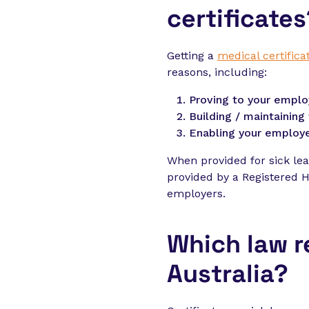
certificates
Getting a
medical certifica
reasons, including:
Proving to your emplo
Building / maintainin
Enabling your employe
When provided for sick lea
provided by a Registered He
employers.
Which law r
Australia?