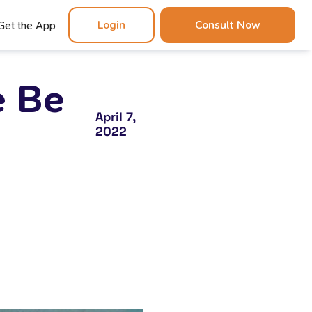
Login
Consult Now
Get the App
e Be
April 7,
2022