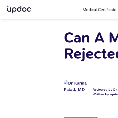
Medical Certificate
Can A M
Rejecte
Reviewed by
Dr
Written by
updo