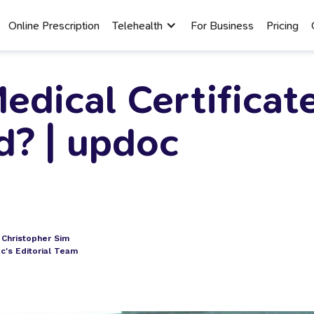
Online Prescription
Telehealth
For Business
Pricing
edical Certificat
d? | updoc
. Christopher Sim
c's Editorial Team