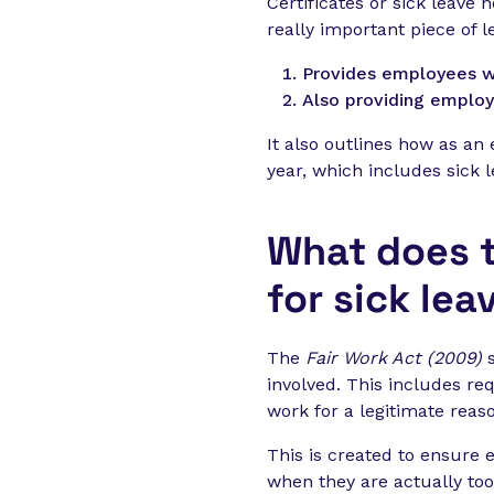
Certificates or sick leave
really important piece of le
Provides employees wi
Also providing employ
It also outlines how as an
year, which includes sick l
What does t
for sick lea
The
Fair Work Act (2009)
involved. This includes re
work for a legitimate reas
This is created to ensure 
when they are actually too i