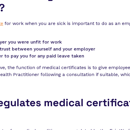
?
te
for work when you are sick is important to do as an em
yer you were unfit for work
g trust between yourself and your employer
r to pay you for any paid leave taken
ve, the function of medical certificates is to give employe
alth Practitioner following a consultation if suitable, wh
egulates medical certifica