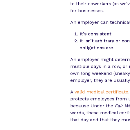
to their coworkers (as we’v
for businesses.
An employer can technicall
It’s consistent
It isn’t arbitrary or
obligations are.
An employer might deter
multiple days in a row, or
own long weekend (sneaky..
employer, they are usually
A
valid medical certificate
protects employees from un
because Under the
Fair W
words, these medical cert
that day and that they mu