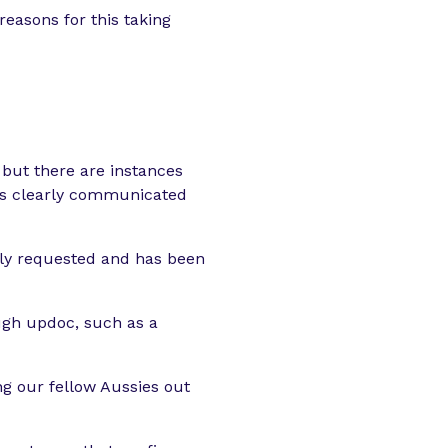
easons for this taking
, but there are instances
 is clearly communicated
irly requested and has been
ugh updoc, such as a
g our fellow Aussies out