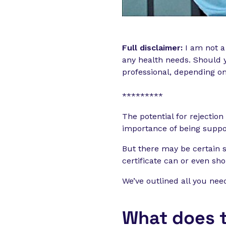
Full disclaimer:
I am not a
any health needs. Should y
professional, depending o
*********
The potential for rejectio
importance of being suppor
But there may be certain 
certificate can or even sh
We’ve outlined all you nee
What does t