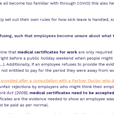
e all become too familiar with through COVID) this also hel
y set out their own rules for how sick leave is handled, so
 confusing, such that employees become unsure about what 
mine that
medical certificates for work
are only required 
 right before a public holiday weekend when people might b
.). Additionally, if an employee refuses to provide the ev
 not entitled to pay for the period they were away from w
, provided after a consultation with a Partner Doctor who d
fair rejections by employers who might think their employee
ork Act (2009)
,
medical certificates need to be accepted
ificates are the evidence needed to show an employee wa
st be paid as per normal.