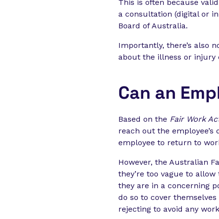
This is often because vali
a consultation (digital or 
Board of Australia.
Importantly, there’s also
about the illness or injury 
Can an Empl
Based on the
Fair Work Ac
reach out the employee’s 
employee to return to wor
However, the Australian F
they’re too vague to allow 
they are in a concerning po
do so to cover themselves 
rejecting to avoid any wor