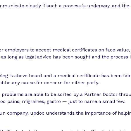
municate clearly if such a process is underway, and the r
for employers to accept medical certificates on face value
 as long as legal advice has been sought and the process
thing is above board and a medical certificate has been fa
not be any cause for concern for either party.
roblems are able to be sorted by a Partner Doctor thro
od pains, migraines, gastro — just to name a small few.
un company, updoc understands the importance of helpin