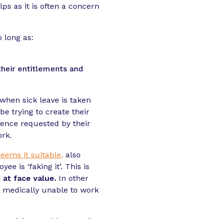
ps as it is often a concern
 long as:
their entitlements and
when sick leave is taken
e trying to create their
idence requested by their
ork.
eems it suitable,
also
 is ‘faking it’. This is
 at face value.
In other
s medically unable to work