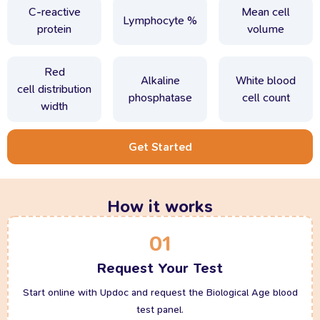
C-reactive
Mean cell
Lymphocyte %
protein
volume
Red
Alkaline
White blood
cell distribution
phosphatase
cell count
width
Get Started
How it works
01
Request Your Test
Start online with Updoc and request the Biological Age blood
test panel.