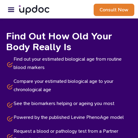
Consult Now
Find Out How Old Your
Body Really Is
Find out your estimated biological age from routine
blood markers
Compare your estimated biological age to your
chronological age
See the biomarkers helping or ageing you most
Powered by the published Levine PhenoAge model
Request a blood or pathology test from a Partner