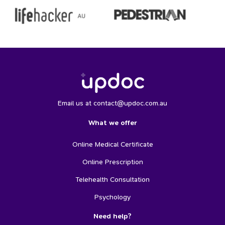
Email us at contact@updoc.com.au
What we offer
Online Medical Certificate
Online Prescription
Telehealth Consultation
Psychology
Need help?