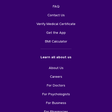
FAQ
Contact Us
Verify Medical Certificate
Get the App
BMI Calculator
Learn all about us
About Us
Careers
For Doctors
For Psychologists
For Business
For Pharmacies