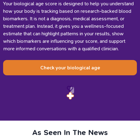
Your biological age score is designed to help you understand
how your body is tracking based on research-backed blood
biomarkers. It is not a diagnosis, medical assessment, or
treatment plan. Instead, it gives you a wellness-focused
estimate that can highlight patterns in your results, show
which biomarkers are influencing your score, and support
more informed conversations with a qualified clinician.
Check your biological age
As
Seen
In
The
News