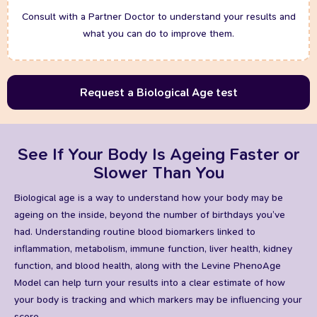
Consult with a Partner Doctor to understand your results and
what you can do to improve them.
Request a Biological Age test
See If Your Body Is Ageing Faster or
Slower Than You
Biological age is a way to understand how your body may be
ageing on the inside, beyond the number of birthdays you’ve
had. Understanding routine blood biomarkers linked to
inflammation, metabolism, immune function, liver health, kidney
function, and blood health, along with the Levine PhenoAge
Model can help turn your results into a clear estimate of how
your body is tracking and which markers may be influencing your
score.