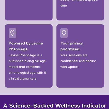
time.
Powered by Levine
Your privacy,
PhenoAge.
prioritised.
Levine PhenoAge is a
Your sessions are
published biological-age
confidential and secure
model that combines
with Updoc.
chronological age with 9
clinical biomarkers.
A
Science-Backed
Wellness
Indicator