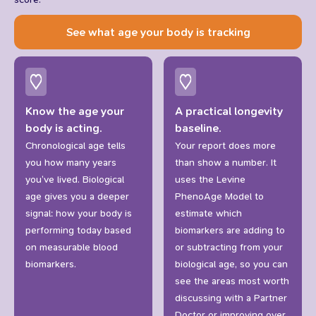
See what age your body is tracking
Know the age your
A practical longevity
body is acting.
baseline.
Chronological age tells
Your report does more
you how many years
than show a number. It
you’ve lived. Biological
uses the Levine
age gives you a deeper
PhenoAge Model to
signal: how your body is
estimate which
performing today based
biomarkers are adding to
on measurable blood
or subtracting from your
biomarkers.
biological age, so you can
see the areas most worth
discussing with a Partner
Doctor or improving over