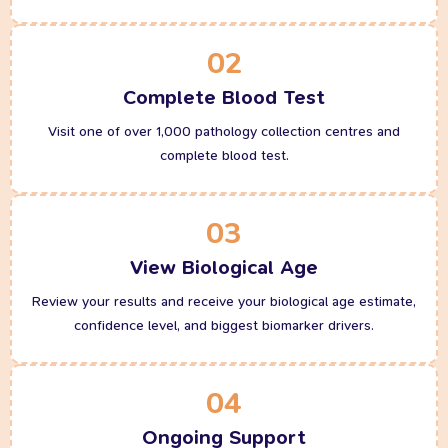
02
Complete Blood Test
Visit one of over 1,000 pathology collection centres and
complete blood test.
03
View Biological Age
Review your results and receive your biological age estimate,
confidence level, and biggest biomarker drivers.
04
Ongoing Support