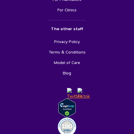
For Clinics
The other stuff
Privacy Policy
Terms & Conditions
Model of Care
Blog