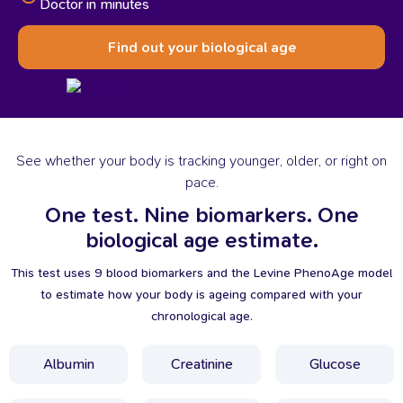
Doctor in minutes
Find out your biological age
See whether your body is tracking younger, older, or right on
pace.
One
test.
Nine
biomarkers.
One
biological
age
estimate.
This test uses 9 blood biomarkers and the Levine PhenoAge model
to estimate how your body is ageing compared with your
chronological age.
Albumin
Creatinine
Glucose