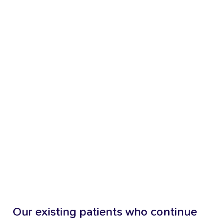
Our
existing
patients
who
continue