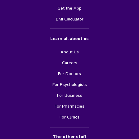
Get the App
BMI Calculator
Learn all about us
About Us
Careers
For Doctors
For Psychologists
For Business
For Pharmacies
For Clinics
The other stuff