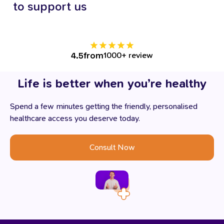
to
support
us
from
1000+ review
4.5
Life
is
better
when
you’re
healthy
Spend a few minutes getting the friendly, personalised
healthcare access you deserve today.
Consult Now