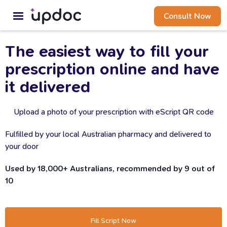
Consult Now
The
easiest
way
to
fill
your
prescription
online
and
have
it
delivered
Upload a photo of your prescription with eScript QR code
Fulfilled by your local Australian pharmacy and delivered to
your door
Used by 18,000+ Australians, recommended by 9 out of
10
Fill Script Now