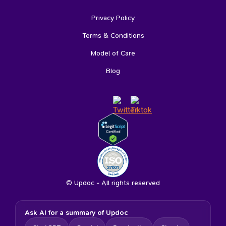
Privacy Policy
Terms & Conditions
Model of Care
Blog
© Updoc - All rights reserved
Ask AI for a summary of Updoc