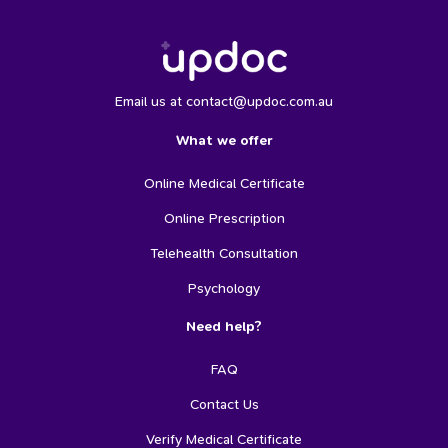
Email us at contact@updoc.com.au
What we offer
Online Medical Certificate
Online Prescription
Telehealth Consultation
Psychology
Need help?
FAQ
Contact Us
Verify Medical Certificate