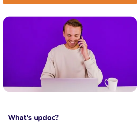
What’s
updoc?