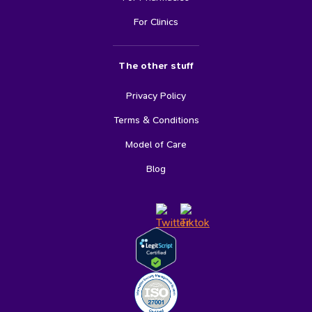
For Clinics
The other stuff
Privacy Policy
Terms & Conditions
Model of Care
Blog