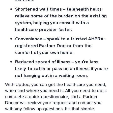
Shortened wait times – telehealth helps
relieve some of the burden on the existing
system, helping you consult with a
healthcare provider faster.
Convenience – speak to a trusted AHPRA-
registered Partner Doctor from the
comfort of your own home.
Reduced spread of illness – you’re less
likely to catch or pass on an illness if you’re
not hanging out in a waiting room.
With Updoc, you can get the healthcare you need,
when and where you need it. All you need to do is
complete a quick questionnaire, and a Partner
Doctor will review your request and contact you
with any follow up questions. It’s that simple.