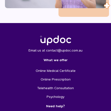
Email us at contact@updoc.com.au
What we offer
Online Medical Certificate
Online Prescription
Telehealth Consultation
Psychology
Need help?