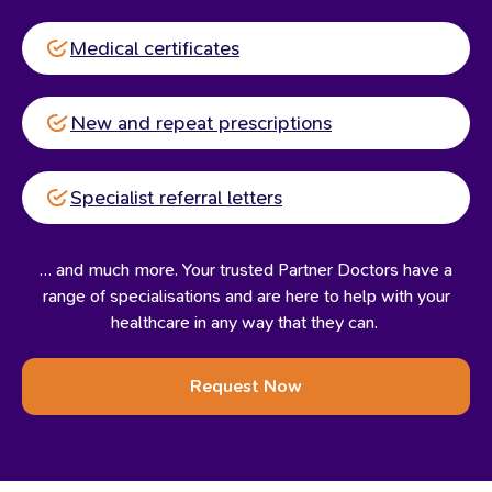
Medical certificates
New and repeat prescriptions
Specialist referral letters
… and much more. Your trusted Partner Doctors have a
range of specialisations and are here to help with your
healthcare in any way that they can.
Request Now