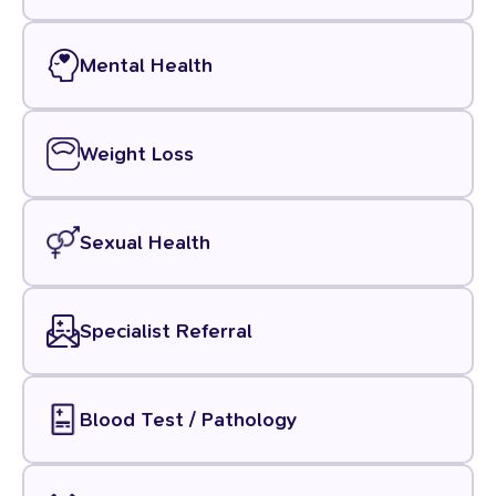
Mental Health
Weight Loss
Sexual Health
Specialist Referral
Blood Test / Pathology