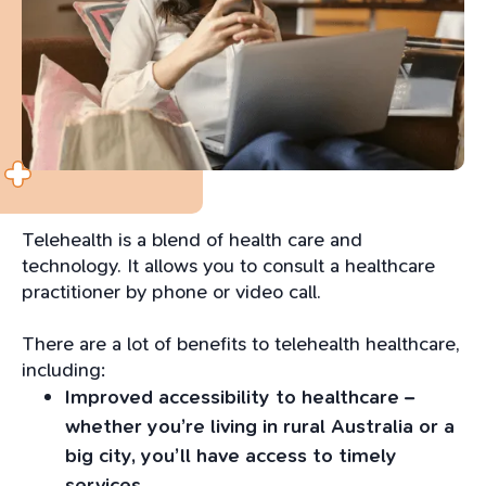
Telehealth is a blend of health care and
technology. It allows you to consult a healthcare
practitioner by phone or video call.
There are a lot of benefits to telehealth healthcare,
including:
Improved accessibility to healthcare –
whether you’re living in rural Australia or a
big city, you’ll have access to timely
services.