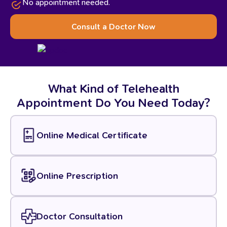
No appointment needed.
Consult a Doctor Now
What
Kind
of
Telehealth
Appointment
Do
You
Need
Today?
Online Medical Certificate
Online Prescription
Doctor Consultation