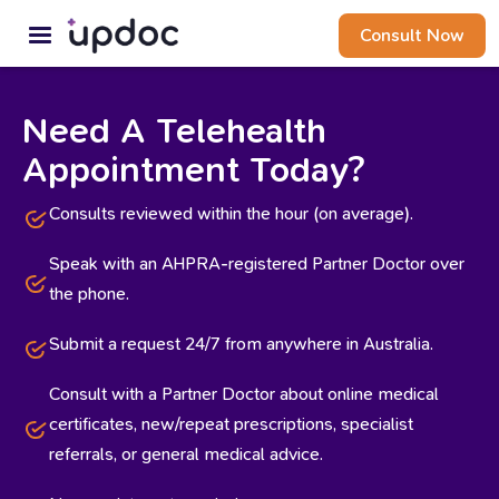
Consult Now
Need A Telehealth
Appointment Today?
Consults reviewed within the hour (on average).
Speak with an AHPRA-registered Partner Doctor over
the phone.
Submit a request 24/7 from anywhere in Australia.
Consult with a Partner Doctor about online medical
certificates, new/repeat prescriptions, specialist
referrals, or general medical advice.