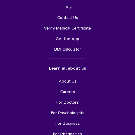
FAQ
Contact Us
Verify Medical Certificate
Get the App
BMI Calculator
Learn all about us
About Us
Careers
For Doctors
For Psychologists
For Business
For Pharmacies