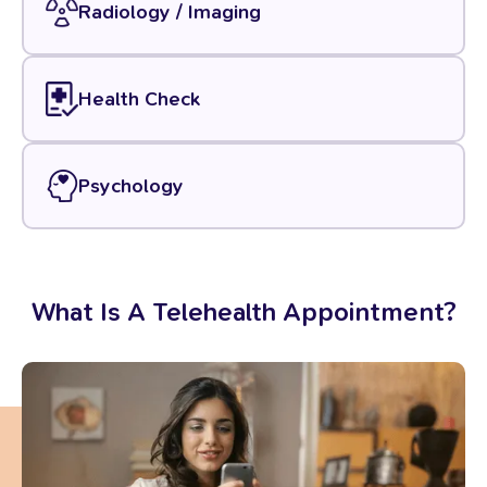
Radiology / Imaging
Health Check
Psychology
What
Is
A
Telehealth
Appointment?