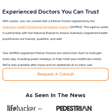
Experienced Doctors You Can Trust
With Updoc, you can consult with a Partner Doctor registered by the
Australian Health Practitioner Regulation Agency
(AHPRA). This agency works
in partnership with the National Boards to ensure Australia’s registered health
practitioners are trained, qualified, and safe.
Your AHPRA-registered Partner Doctors are online from 6am to midnight
every day, including public holidays, to help meet your healthcare needs.
We're also available after-hours and on weekends at no extra cost.
Request A Consult
As
Seen
In
The
News