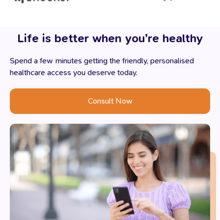
Life
is
better
when
you’re
healthy
Spend a few minutes getting the friendly, personalised
healthcare access you deserve today.
Consult Now