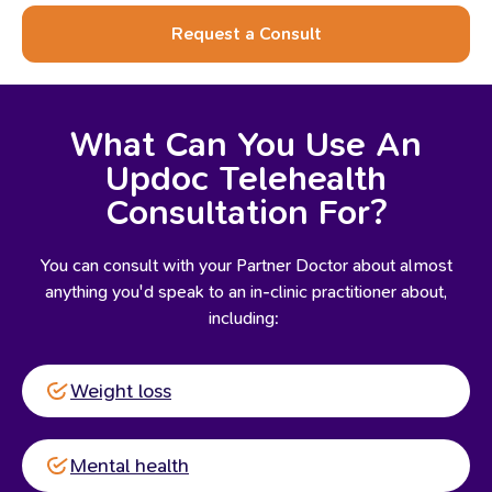
Request a Consult
What Can You Use An
Updoc Telehealth
Consultation For?
You can consult with your Partner Doctor about almost
anything you'd speak to an in-clinic practitioner about,
including:
Weight loss
Mental health